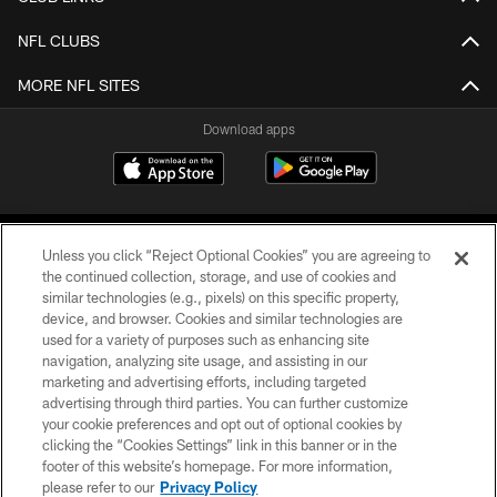
NFL CLUBS
MORE NFL SITES
Download apps
Unless you click “Reject Optional Cookies” you are agreeing to
the continued collection, storage, and use of cookies and
similar technologies (e.g., pixels) on this specific property,
device, and browser. Cookies and similar technologies are
COPYRIGHT © 2026 CAROLINA PANTHERS
used for a variety of purposes such as enhancing site
navigation, analyzing site usage, and assisting in our
PRIVACY POLICY
marketing and advertising efforts, including targeted
advertising through third parties. You can further customize
ACCESSIBILITY
your cookie preferences and opt out of optional cookies by
clicking the “Cookies Settings” link in this banner or in the
CONTACT US
footer of this website’s homepage. For more information,
SITE MAP
please refer to our
Privacy Policy