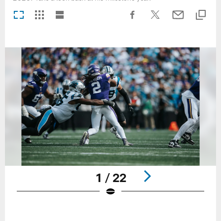
1 / 22
Pause
Play