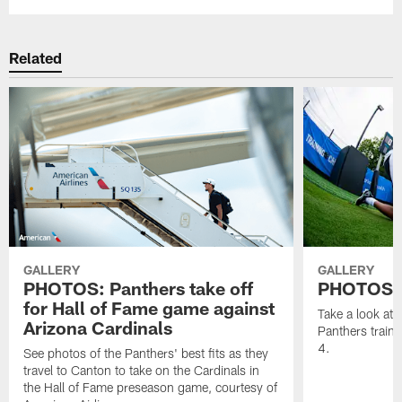
Related
GALLERY
GALLERY
PHOTOS: Panthers take off
PHOTOS | 
for Hall of Fame game against
Take a look at
Arizona Cardinals
Panthers train
4.
See photos of the Panthers' best fits as they
travel to Canton to take on the Cardinals in
the Hall of Fame preseason game, courtesy of