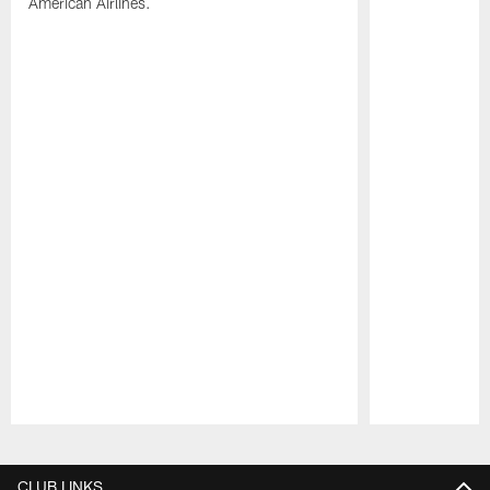
American Airlines.
Pause
Play
CLUB LINKS