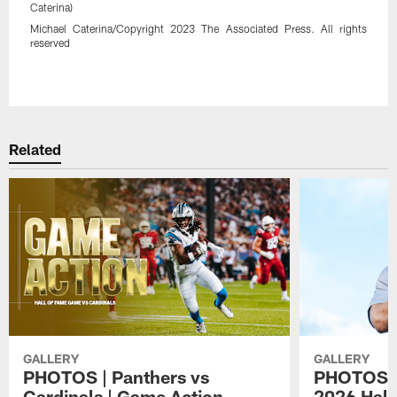
Caterina)
Michael Caterina/Copyright 2023 The Associated Press. All rights
reserved
Pause
Play
Related
GALLERY
GALLERY
PHOTOS | Panthers vs
PHOTOS | 
Cardinals | Game Action
2026 Hall