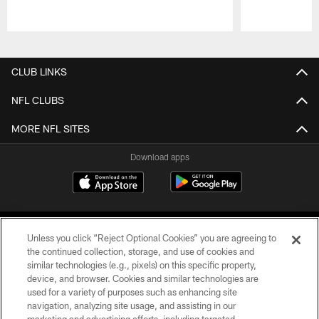
Pause
Play
CLUB LINKS
NFL CLUBS
MORE NFL SITES
Download apps
Unless you click “Reject Optional Cookies” you are agreeing to
the continued collection, storage, and use of cookies and
similar technologies (e.g., pixels) on this specific property,
device, and browser. Cookies and similar technologies are
COPYRIGHT © 2026 CAROLINA PANTHERS
used for a variety of purposes such as enhancing site
navigation, analyzing site usage, and assisting in our
PRIVACY POLICY