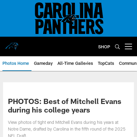
Skip
to
main
content
SHOP
Open menu button
Photos Home
Gameday
All-Time Galleries
TopCats
Communi
PHOTOS: Best of Mitchell Evans
during his college years
View photos of tight end Mitchell Evans during his years at
Notre Dame, drafted by Carolina in the fifth round of the 2025
NFL Draft.