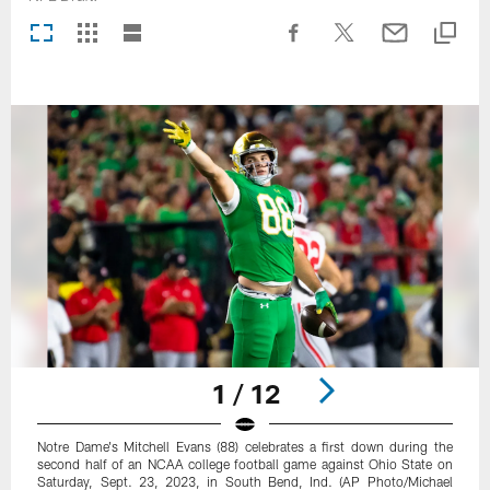
1 / 12
Notre Dame's Mitchell Evans (88) celebrates a first down during the
second half of an NCAA college football game against Ohio State on
Saturday, Sept. 23, 2023, in South Bend, Ind. (AP Photo/Michael