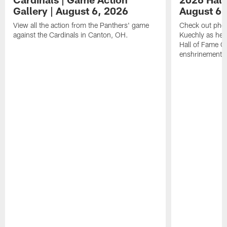
Gallery | August 6, 2026
August 6,
View all the action from the Panthers' game
Check out phot
against the Cardinals in Canton, OH.
Kuechly as he w
Hall of Fame G
enshrinement.