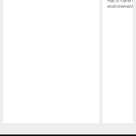
Hall of Fame G
enshrinement.
Pause
Play