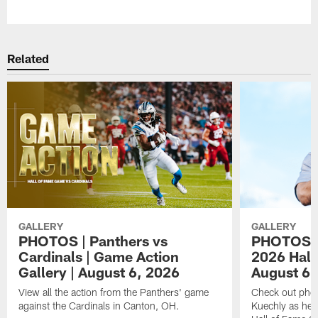
Pause
Play
Related
GALLERY
GALLERY
PHOTOS | Panthers vs
PHOTOS | 
Cardinals | Game Action
2026 Hall
Gallery | August 6, 2026
August 6,
View all the action from the Panthers' game
Check out phot
against the Cardinals in Canton, OH.
Kuechly as he w