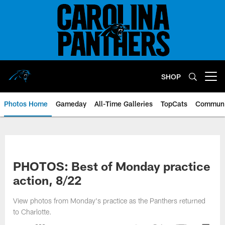
Skip
to
main
content
SHOP
Open menu button
Photos Home
Gameday
All-Time Galleries
TopCats
Communi
PHOTOS: Best of Monday practice
action, 8/22
View photos from Monday's practice as the Panthers returned
to Charlotte.