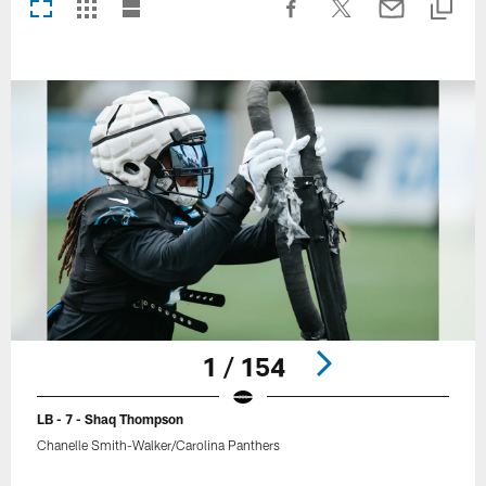
1 / 154
LB - 7 - Shaq Thompson
Chanelle Smith-Walker/Carolina Panthers