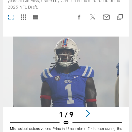
years at Ole Miss, drafted by Carolina in the third round of the
2025 NFL Draft.
1 / 9
Mississippi defensive end Princely Umanmielen (1) is seen during the