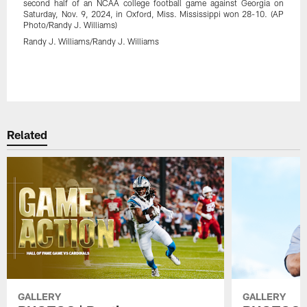
second half of an NCAA college football game against Georgia on
Saturday, Nov. 9, 2024, in Oxford, Miss. Mississippi won 28-10. (AP
Photo/Randy J. Williams)
Randy J. Williams/Randy J. Williams
Pause
Play
Related
GALLERY
GALLERY