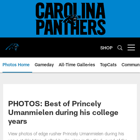
Skip
to
main
content
SHOP
Open menu button
Photos Home
Gameday
All-Time Galleries
TopCats
Communi
PHOTOS: Best of Princely
Umanmielen during his college
years
View photos of edge rusher Princely Umanmielen during his