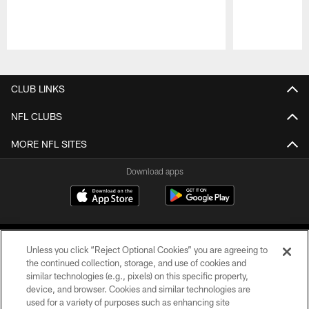
Pause
Play
CLUB LINKS
NFL CLUBS
MORE NFL SITES
Download apps
Unless you click “Reject Optional Cookies” you are agreeing to
the continued collection, storage, and use of cookies and
similar technologies (e.g., pixels) on this specific property,
device, and browser. Cookies and similar technologies are
COPYRIGHT © 2026 CAROLINA PANTHERS
used for a variety of purposes such as enhancing site