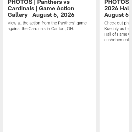
PHOTOS | Panthers vs
PHOTOS | 
Cardinals | Game Action
2026 Hall
Gallery | August 6, 2026
August 6,
View all the action from the Panthers' game
Check out phot
against the Cardinals in Canton, OH.
Kuechly as he w
Hall of Fame G
enshrinement.