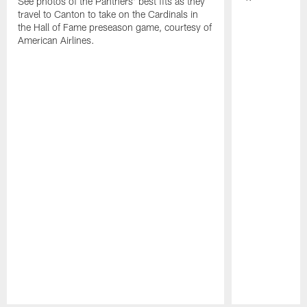
See photos of the Panthers' best fits as they
travel to Canton to take on the Cardinals in
the Hall of Fame preseason game, courtesy of
American Airlines.