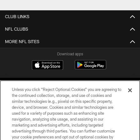
Pause
Play
CLUB LINKS
NFL CLUBS
MORE NFL SITES
Download apps
Unless you click “Reject Optional Cookies” you are agreeing to
the continued collection, storage, and use of cookies and
similar technologies (e.g., pixels) on this specific property,
device, and browser. Cookies and similar technologies are
COPYRIGHT © 2026 CAROLINA PANTHERS
used for a variety of purposes such as enhancing site
navigation, analyzing site usage, and assisting in our
PRIVACY POLICY
marketing and advertising efforts, including targeted
advertising through third parties. You can further customize
ACCESSIBILITY
your cookie preferences and opt out of optional cookies by