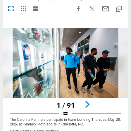
1 / 91
The Carolina Panthers participate in team bonding Thursday, May 28,
2026 at Hendrick Motorsports in Charlotte, NC.
Sarah Boeke/Carolina Panthers