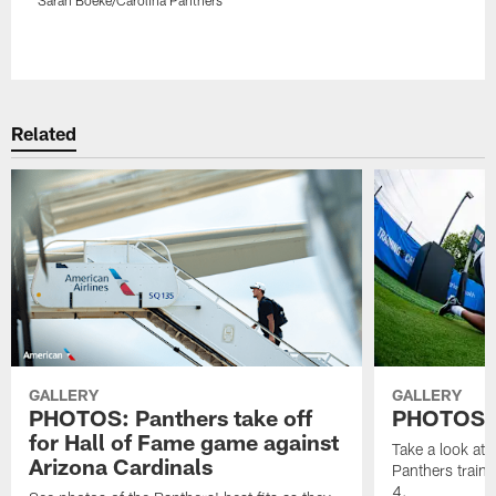
Pause
Play
Related
GALLERY
GALLERY
PHOTOS: Panthers take off
PHOTOS | 
for Hall of Fame game against
Take a look at
Arizona Cardinals
Panthers train
4.