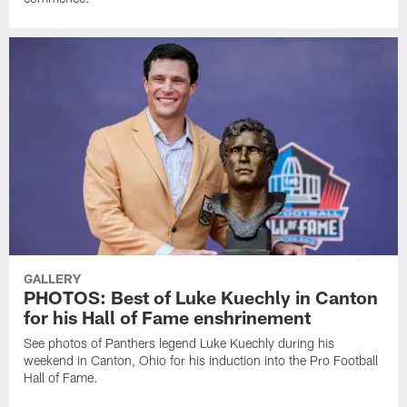
GALLERY
PHOTOS: Best of Luke Kuechly in Canton
for his Hall of Fame enshrinement
See photos of Panthers legend Luke Kuechly during his
weekend in Canton, Ohio for his induction into the Pro Football
Hall of Fame.