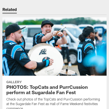
Related
GALLERY
PHOTOS: TopCats and PurrCussion
perform at Sugardale Fan Fest
Check out photos of the TopCats and PurrCussion performing
at the Sugardale Fan Fest as Hall of Fame Weekend festivities
commence.