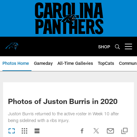
Skip
to
main
content
SHOP
Open menu button
Photos Home
Gameday
All-Time Galleries
TopCats
Communi
Photos of Juston Burris in 2020
Juston Burris returned to the active roster in Week 10 after
being sidelined with a ribs injury.