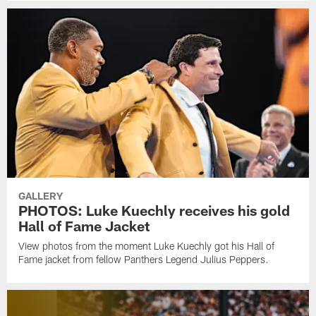
GALLERY
PHOTOS: Luke Kuechly receives his gold
Hall of Fame Jacket
View photos from the moment Luke Kuechly got his Hall of
Fame jacket from fellow Panthers Legend Julius Peppers.