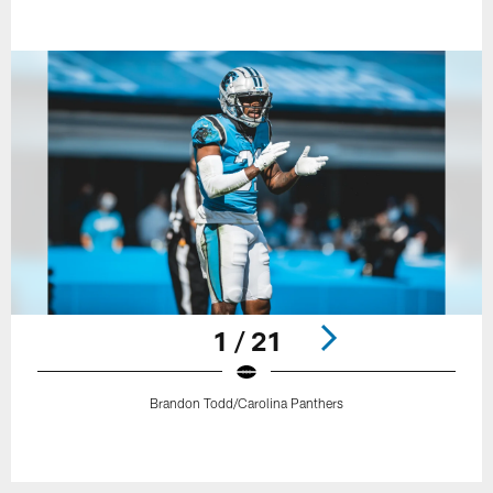
1 / 21
Brandon Todd/Carolina Panthers
Pause
Play