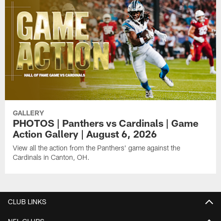
GALLERY
PHOTOS | Panthers vs Cardinals | Game
Action Gallery | August 6, 2026
View all the action from the Panthers' game against the
Cardinals in Canton, OH.
CLUB LINKS