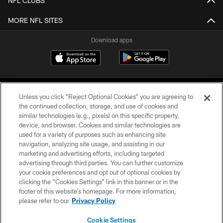
NFL CLUBS
MORE NFL SITES
Download apps
Unless you click “Reject Optional Cookies” you are agreeing to
the continued collection, storage, and use of cookies and
similar technologies (e.g., pixels) on this specific property,
device, and browser. Cookies and similar technologies are
COPYRIGHT © 2026 CAROLINA PANTHERS
used for a variety of purposes such as enhancing site
navigation, analyzing site usage, and assisting in our
PRIVACY POLICY
marketing and advertising efforts, including targeted
advertising through third parties. You can further customize
ACCESSIBILITY
your cookie preferences and opt out of optional cookies by
clicking the “Cookies Settings” link in this banner or in the
CONTACT US
footer of this website’s homepage. For more information,
SITE MAP
please refer to our
Privacy Policy
AD CHOICES
Cookie Settings