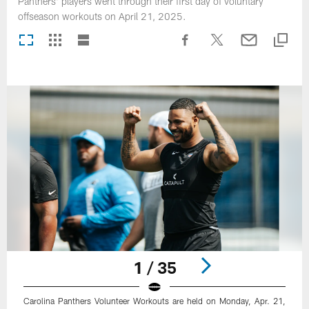
Panthers' players went through their first day of voluntary
offseason workouts on April 21, 2025.
1 / 35
Carolina Panthers Volunteer Workouts are held on Monday, Apr. 21,