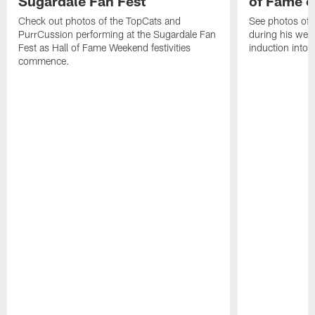
Sugardale Fan Fest
of Fame 
Check out photos of the TopCats and
See photos of 
PurrCussion performing at the Sugardale Fan
during his wee
Fest as Hall of Fame Weekend festivities
induction into 
commence.