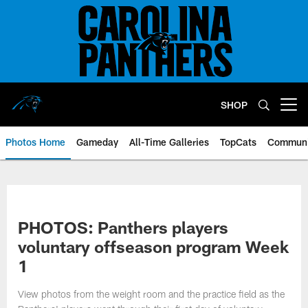
Skip
to
main
content
SHOP
Open menu button
Photos Home
Gameday
All-Time Galleries
TopCats
Communi
PHOTOS: Panthers players
voluntary offseason program Week
1
View photos from the weight room and the practice field as the