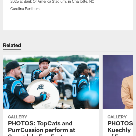
2025 at Bank Of America Stadium, in Charlotte, NC.
Carolina Panthers
Pause
Play
Related
GALLERY
GALLERY
PHOTOS: TopCats and
PHOTOS: 
PurrCussion perform at
Kuechly in