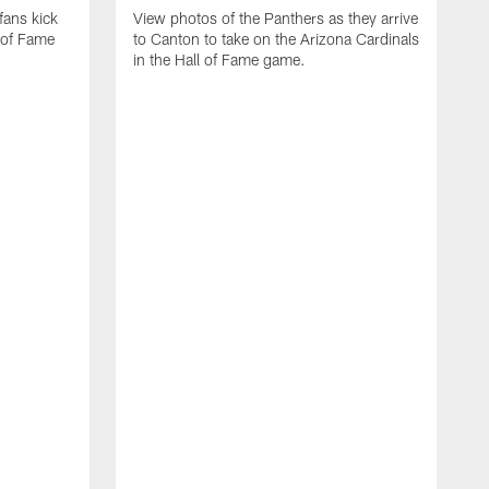
fans kick
View photos of the Panthers as they arrive
 of Fame
to Canton to take on the Arizona Cardinals
in the Hall of Fame game.
S
t
C
g