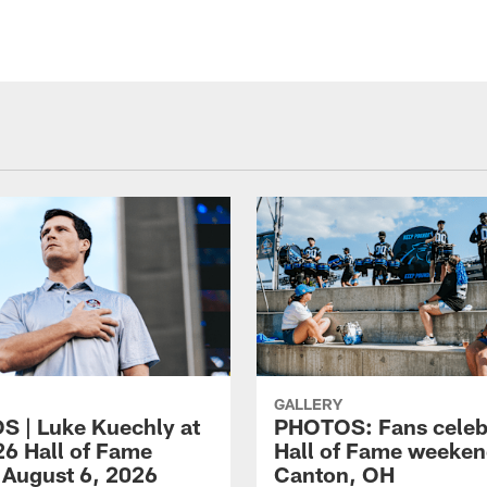
GALLERY
 | Luke Kuechly at
PHOTOS: Fans celeb
26 Hall of Fame
Hall of Fame weeken
 August 6, 2026
Canton, OH