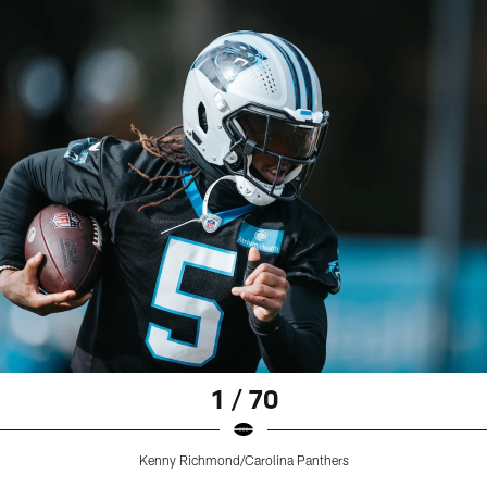
1 / 70
Kenny Richmond/Carolina Panthers