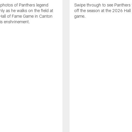
photos of Panthers legend
Swipe through to see Panthers 
ly as he walks on the field at
off the season at the 2026 Hall
Hall of Fame Game in Canton
game.
is enshrinement.