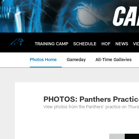
Skip
to
main
content
TRAINING CAMP
SCHEDULE
HOF
NEWS
VI
Photos Home
Gameday
All-Time Galleries
PHOTOS: Panthers Practic
View photos from the Panthers' practice on Thurs