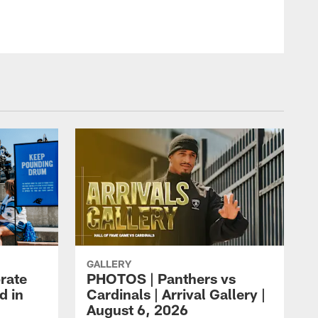
GALLERY
rate
PHOTOS | Panthers vs
d in
Cardinals | Arrival Gallery |
August 6, 2026