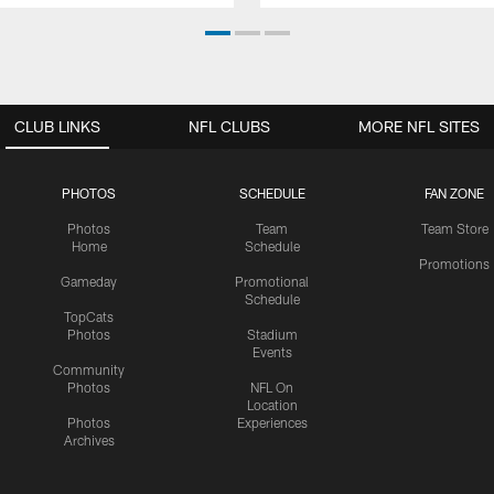
CLUB LINKS
NFL CLUBS
MORE NFL SITES
PHOTOS
SCHEDULE
FAN ZONE
Photos
Team
Team Store
Home
Schedule
Promotions
Gameday
Promotional
Schedule
TopCats
Photos
Stadium
Events
Community
Photos
NFL On
Location
Photos
Experiences
Archives