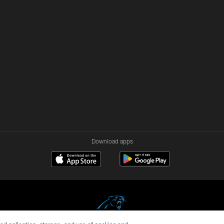
Download apps