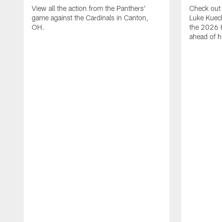
View all the action from the Panthers'
Check out 
game against the Cardinals in Canton,
Luke Kuech
OH.
the 2026 
ahead of h