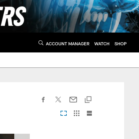
ACCOUNT MANAGER
WATCH
SHOP