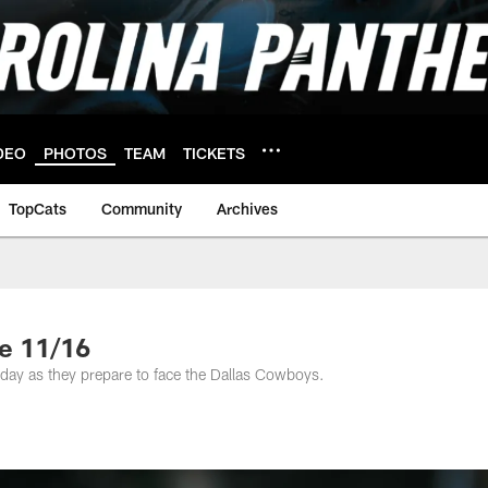
DEO
PHOTOS
TEAM
TICKETS
TopCats
Community
Archives
e 11/16
day as they prepare to face the Dallas Cowboys.