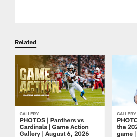
Pause
Play
Related
GALLERY
GALLERY
PHOTOS | Panthers vs
PHOTOS
Cardinals | Game Action
the 20
Gallery | August 6, 2026
game |