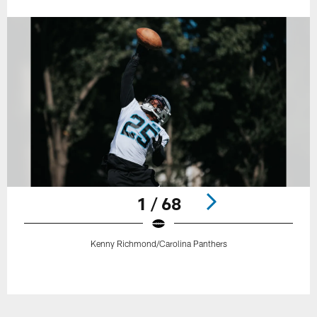
1 / 68
Kenny Richmond/Carolina Panthers
Pause
Play