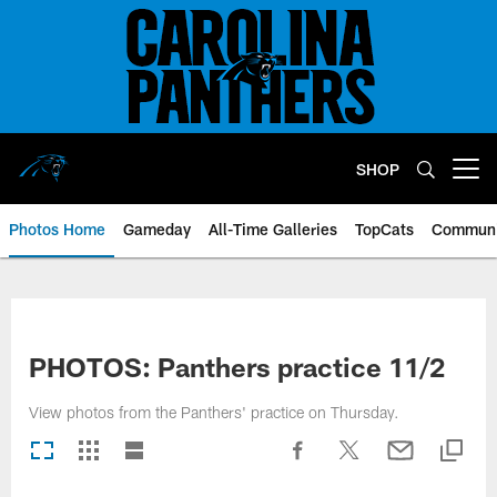
Skip
to
main
content
SHOP
Open menu button
Photos Home
Gameday
All-Time Galleries
TopCats
Communi
PHOTOS: Panthers practice 11/2
View photos from the Panthers' practice on Thursday.