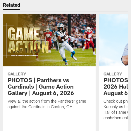
Related
GALLERY
GALLERY
PHOTOS | Panthers vs
PHOTOS | 
Cardinals | Game Action
2026 Hall
Gallery | August 6, 2026
August 6,
View all the action from the Panthers' game
Check out phot
against the Cardinals in Canton, OH.
Kuechly as he w
Hall of Fame G
enshrinement.