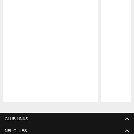
Pause
Play
CLUB LINKS
NFL CLUBS