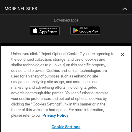
MORE NFL SITES
Download apps
Unless you click “Reject Optional Cookies” you are agreeing to
the continued collection, storage, and use of cookies and
similar technologies (e.g., pixels) on this specific property,
device, and browser. Cookies and similar technologies are
COPYRIGHT © 2026 CAROLINA PANTHERS
used for a variety of purposes such as enhancing site
navigation, analyzing site usage, and assisting in our
PRIVACY POLICY
marketing and advertising efforts, including targeted
advertising through third parties. You can further customize
ACCESSIBILITY
your cookie preferences and opt out of optional cookies by
clicking the “Cookies Settings” link in this banner or in the
CONTACT US
footer of this website’s homepage. For more information,
SITE MAP
please refer to our
Privacy Policy
AD CHOICES
Cookie Settings