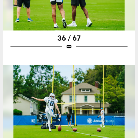
36 / 67