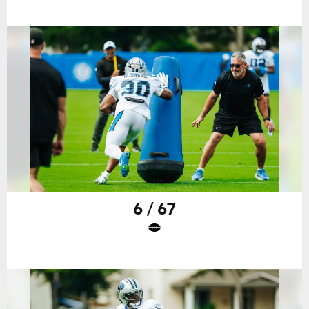
6 / 67