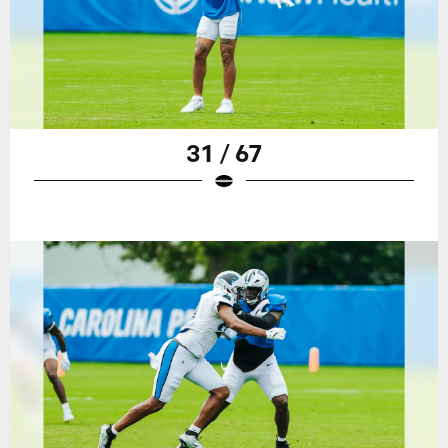
31 / 67