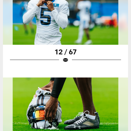
12 / 67