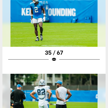
35 / 67