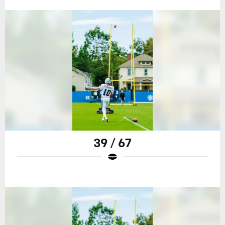
39 / 67