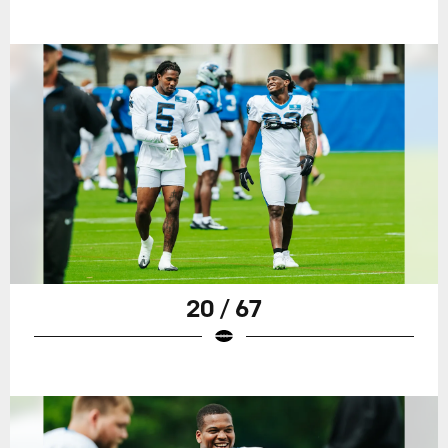
20 / 67