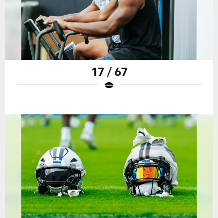
17 / 67