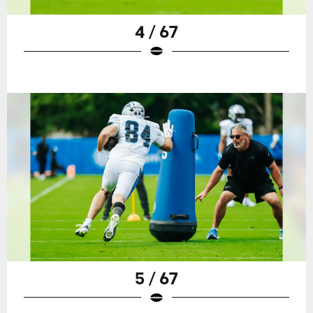
4 / 67
5 / 67