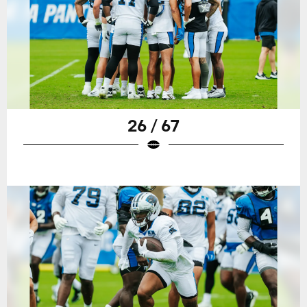
26 / 67