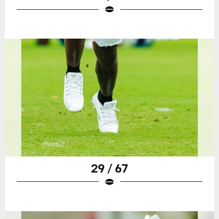
29 / 67