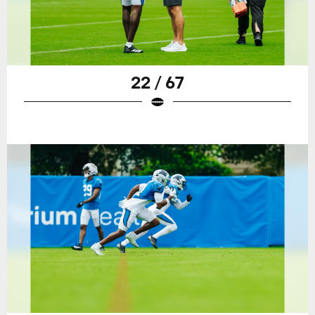
22 / 67