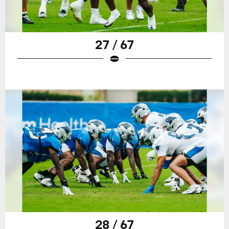
27 / 67
28 / 67