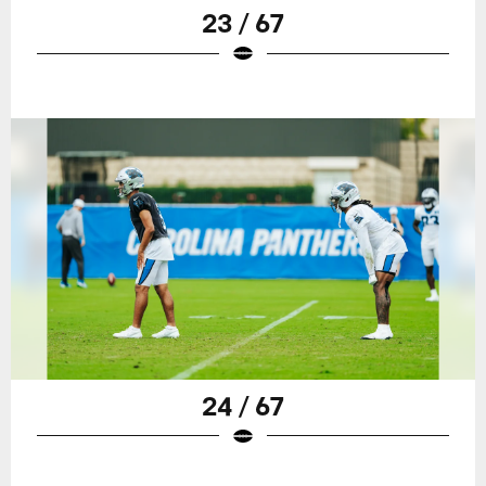
23 / 67
24 / 67