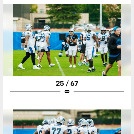
25 / 67