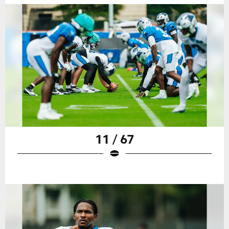
11 / 67