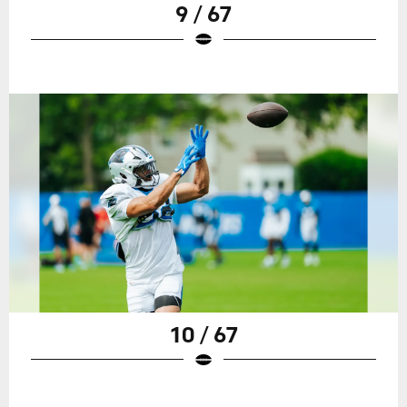
9 / 67
10 / 67