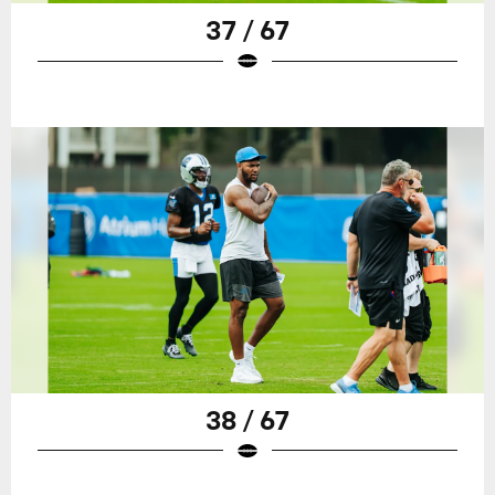
37 / 67
38 / 67