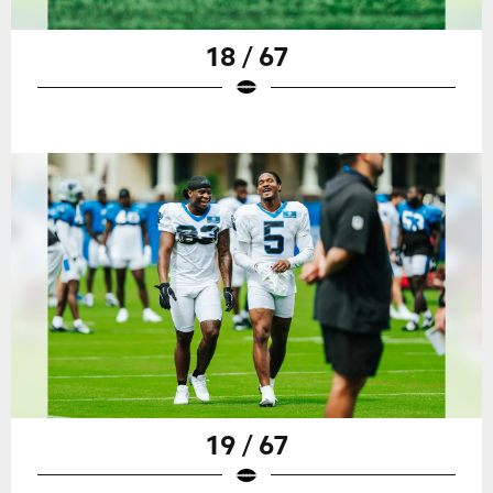
18 / 67
19 / 67