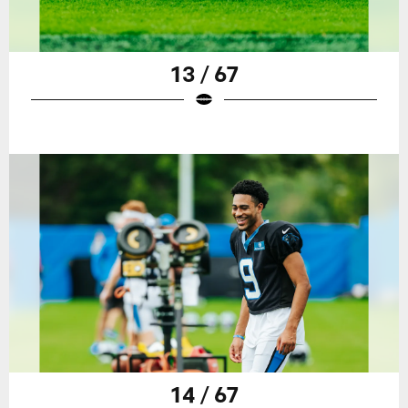
13 / 67
14 / 67