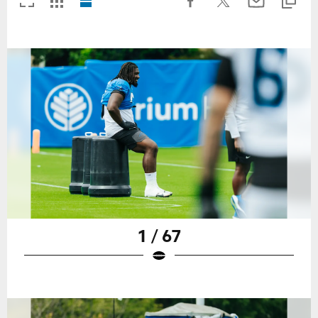
1 / 67