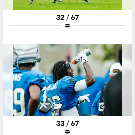
32 / 67
33 / 67