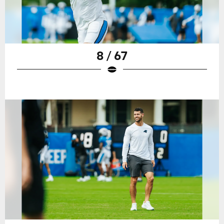
8 / 67