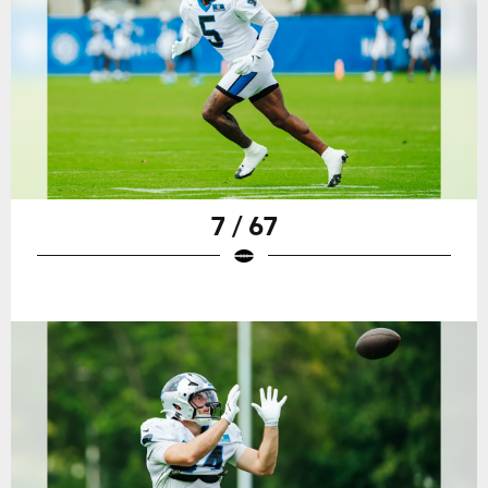
7 / 67