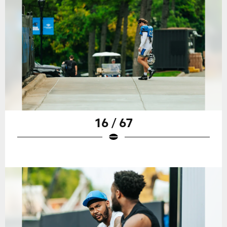
16 / 67