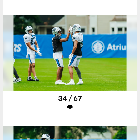
34 / 67