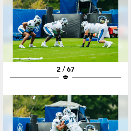
2 / 67