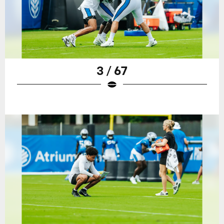
3 / 67