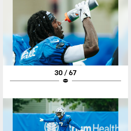
30 / 67