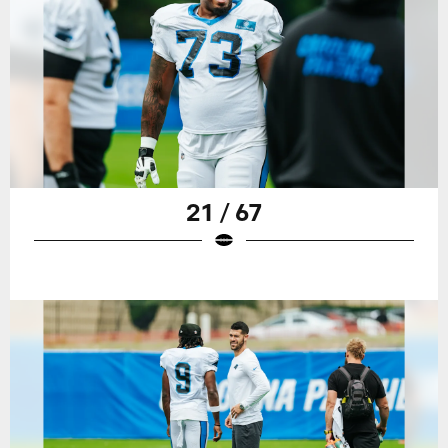
21 / 67