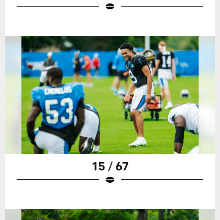
15 / 67