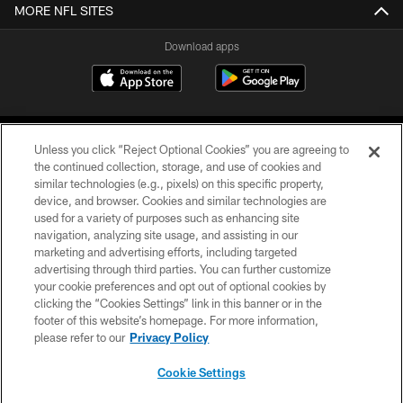
MORE NFL SITES
Download apps
Unless you click “Reject Optional Cookies” you are agreeing to
the continued collection, storage, and use of cookies and
similar technologies (e.g., pixels) on this specific property,
device, and browser. Cookies and similar technologies are
COPYRIGHT © 2026 CAROLINA PANTHERS
used for a variety of purposes such as enhancing site
navigation, analyzing site usage, and assisting in our
PRIVACY POLICY
marketing and advertising efforts, including targeted
advertising through third parties. You can further customize
ACCESSIBILITY
your cookie preferences and opt out of optional cookies by
clicking the “Cookies Settings” link in this banner or in the
CONTACT US
footer of this website’s homepage. For more information,
SITE MAP
please refer to our
Privacy Policy
AD CHOICES
Cookie Settings
YOUR PRIVACY CHOICES