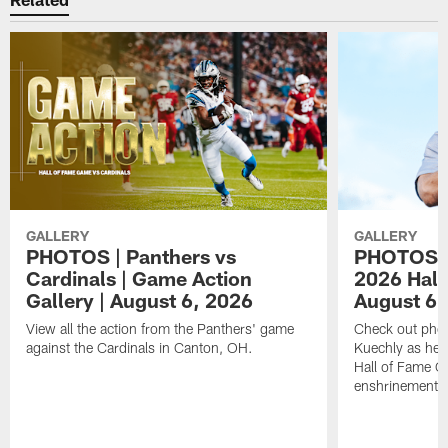
GALLERY
GALLERY
PHOTOS | Panthers vs
PHOTOS | 
Cardinals | Game Action
2026 Hall
Gallery | August 6, 2026
August 6,
View all the action from the Panthers' game
Check out phot
against the Cardinals in Canton, OH.
Kuechly as he w
Hall of Fame G
enshrinement.