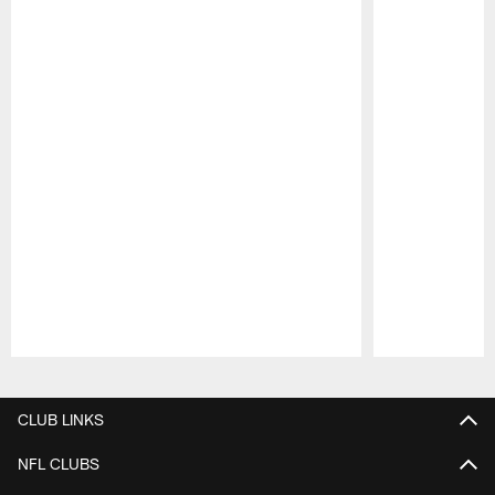
Pause
Play
CLUB LINKS
NFL CLUBS