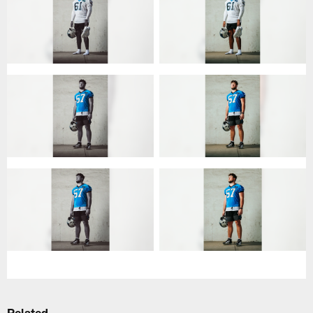
Related