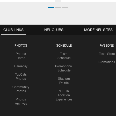
CLUB LINKS
NFL CLUBS
MORE NFL SITES
PHOTOS
SCHEDULE
FAN ZONE
Photos
Team
Team Store
Home
Schedule
Promotions
Gameday
Promotional
Schedule
TopCats
Photos
Stadium
Events
Community
Photos
NFL On
Location
Photos
Experiences
Archives