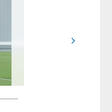
2 / 58