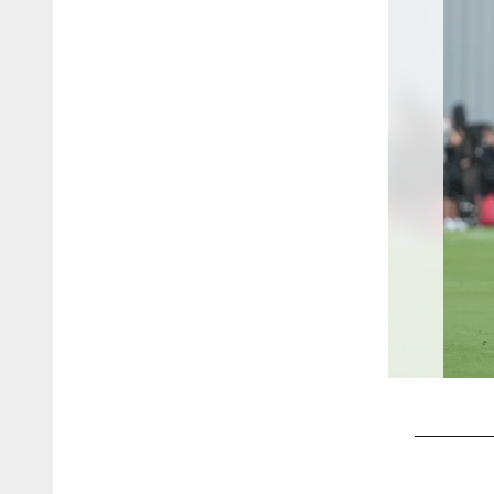
Pause
Play