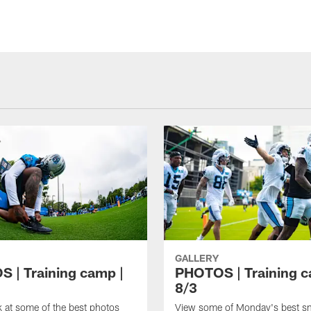
GALLERY
 | Training camp |
PHOTOS | Training c
8/3
k at some of the best photos
View some of Monday's best s