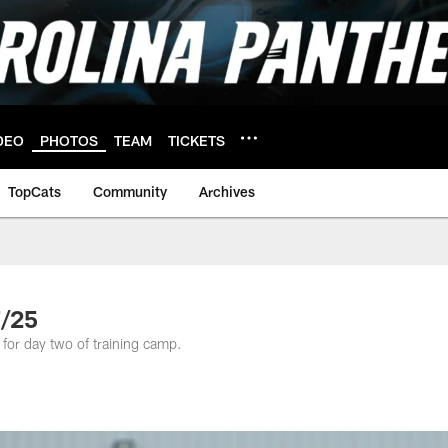
DEO
PHOTOS
TEAM
TICKETS
TopCats
Community
Archives
7/25
 for day two of training camp.