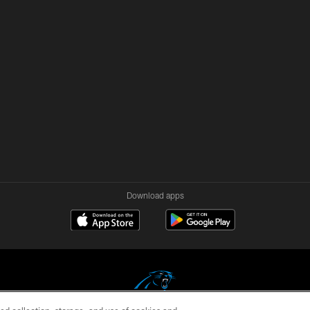
Download apps