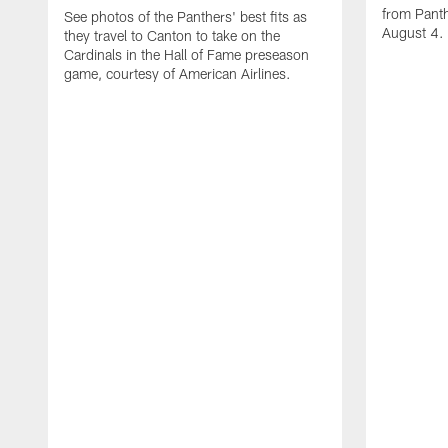
from Panth
See photos of the Panthers' best fits as
August 4.
they travel to Canton to take on the
Cardinals in the Hall of Fame preseason
game, courtesy of American Airlines.