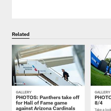
Related
GALLERY
GALLERY
PHOTOS: Panthers take off
PHOTOS
for Hall of Fame game
8/4
against Arizona Cardinals
Take a loo