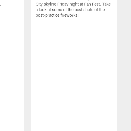
.
City skyline Friday night at Fan Fest. Take
a look at some of the best shots of the
post-practice fireworks!
G
d
y
g
w
e
d
F