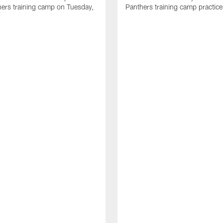
ers training camp on Tuesday,
Panthers training camp practice