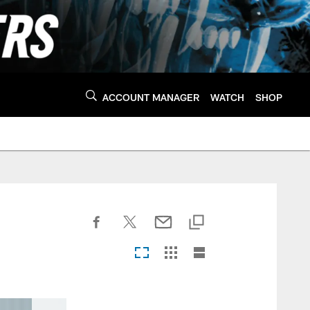
ACCOUNT MANAGER
WATCH
SHOP