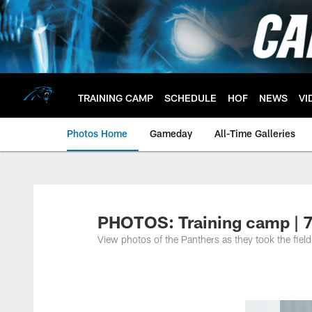
Skip
to
main
content
TRAINING CAMP
SCHEDULE
HOF
NEWS
VI
Photos Home
Gameday
All-Time Galleries
PHOTOS: Training camp | 
View photos of the Panthers as they took the field