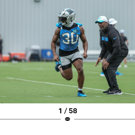
1 / 58