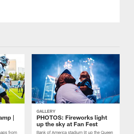
GALLERY
amp |
PHOTOS: Fireworks light
up the sky at Fan Fest
naps from
Bank of America stadium lit up the Queen