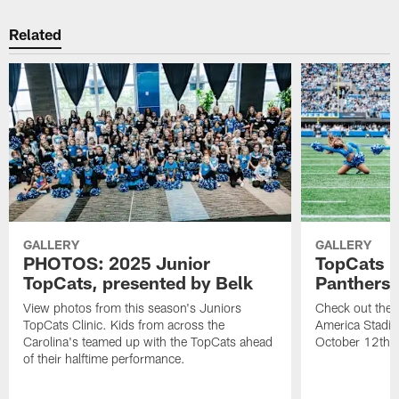
Related
GALLERY
GALLERY
PHOTOS: 2025 Junior
TopCats |
TopCats, presented by Belk
Panthers
View photos from this season's Juniors
Check out the T
TopCats Clinic. Kids from across the
America Stadiu
Carolina's teamed up with the TopCats ahead
October 12th.
of their halftime performance.