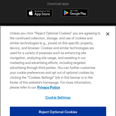
Download apps
Unless you click “Reject Optional Cookies” you are agreeing to
the continued collection, storage, and use of cookies and
similar technologies (e.g., pixels) on this specific property,
device, and browser. Cookies and similar technologies are
COPYRIGHT © 2026 CAROLINA PANTHERS
used for a variety of purposes such as enhancing site
navigation, analyzing site usage, and assisting in our
PRIVACY POLICY
marketing and advertising efforts, including targeted
advertising through third parties. You can further customize
ACCESSIBILITY
your cookie preferences and opt out of optional cookies by
clicking the “Cookies Settings” link in this banner or in the
CONTACT US
footer of this website’s homepage. For more information,
SITE MAP
please refer to our
Privacy Policy
AD CHOICES
Cookie Settings
YOUR PRIVACY CHOICES
COOKIE SETTINGS
Reject Optional Cookies