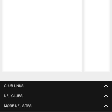
Pause
Play
CLUB LINKS
NFL CLUBS
MORE NFL SITES