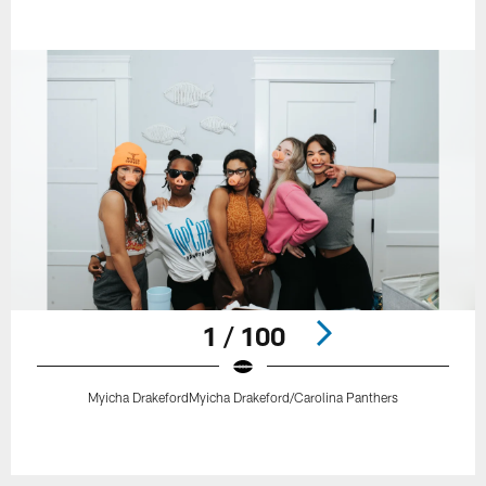
1 / 100
Myicha DrakefordMyicha Drakeford/Carolina Panthers
Pause
Play