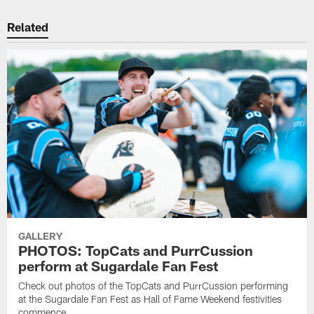
Related
GALLERY
PHOTOS: TopCats and PurrCussion
perform at Sugardale Fan Fest
Check out photos of the TopCats and PurrCussion performing
at the Sugardale Fan Fest as Hall of Fame Weekend festivities
commence.