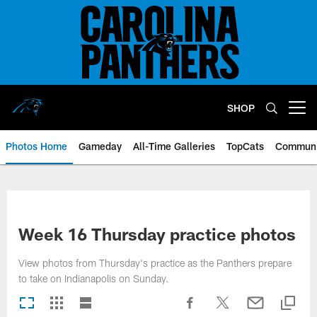
Skip
to
main
content
SHOP
Open menu button
Photos Home
Gameday
All-Time Galleries
TopCats
Communi
Week 16 Thursday practice photos
View photos from Thursday's practice as the Panthers prepare
to take on Indianapolis on Sunday.