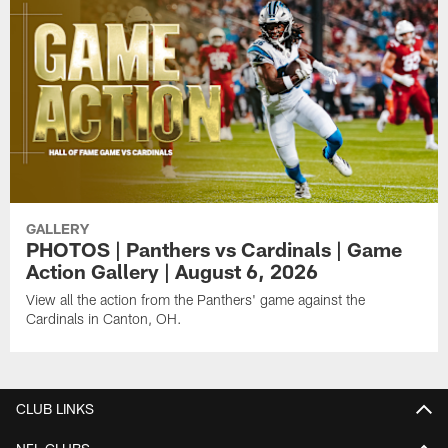
GALLERY
PHOTOS | Panthers vs Cardinals | Game
Action Gallery | August 6, 2026
View all the action from the Panthers' game against the
Cardinals in Canton, OH.
CLUB LINKS