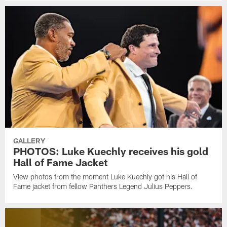
GALLERY
PHOTOS: Luke Kuechly receives his gold
Hall of Fame Jacket
View photos from the moment Luke Kuechly got his Hall of
Fame jacket from fellow Panthers Legend Julius Peppers.