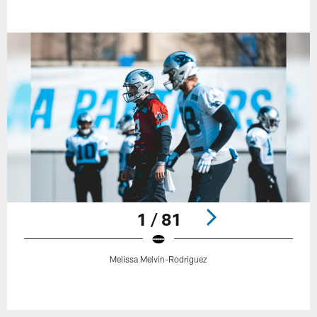
1 / 81
Melissa Melvin-Rodriguez
Pause
Play