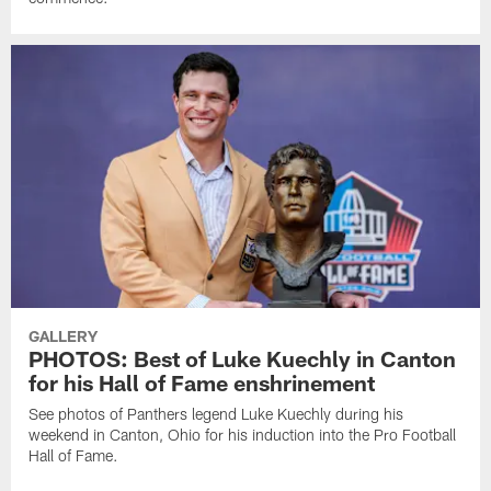
GALLERY
PHOTOS: Best of Luke Kuechly in Canton
for his Hall of Fame enshrinement
See photos of Panthers legend Luke Kuechly during his
weekend in Canton, Ohio for his induction into the Pro Football
Hall of Fame.