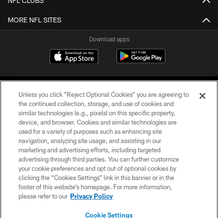
NFL CLUBS
MORE NFL SITES
Download apps
Unless you click “Reject Optional Cookies” you are agreeing to
the continued collection, storage, and use of cookies and
similar technologies (e.g., pixels) on this specific property,
device, and browser. Cookies and similar technologies are
COPYRIGHT © 2026 CAROLINA PANTHERS
used for a variety of purposes such as enhancing site
navigation, analyzing site usage, and assisting in our
PRIVACY POLICY
marketing and advertising efforts, including targeted
advertising through third parties. You can further customize
ACCESSIBILITY
your cookie preferences and opt out of optional cookies by
clicking the “Cookies Settings” link in this banner or in the
CONTACT US
footer of this website’s homepage. For more information,
SITE MAP
please refer to our
Privacy Policy
AD CHOICES
Cookie Settings