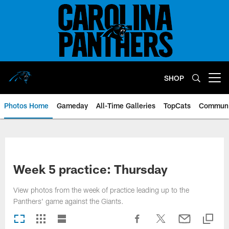
Skip
to
main
content
SHOP
Open menu button
Photos Home
Gameday
All-Time Galleries
TopCats
Communi
Week 5 practice: Thursday
View photos from the week of practice leading up to the
Panthers' game against the Giants.