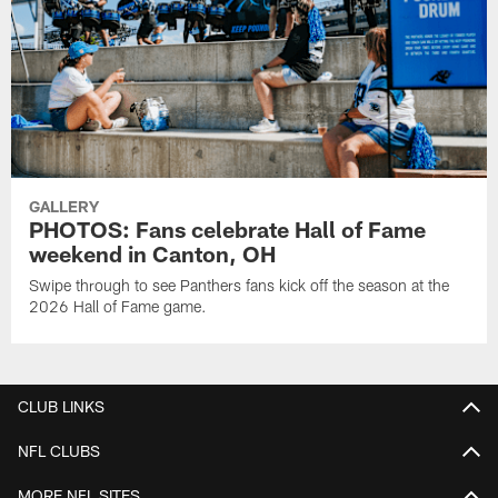
GALLERY
PHOTOS: Fans celebrate Hall of Fame
weekend in Canton, OH
Swipe through to see Panthers fans kick off the season at the
2026 Hall of Fame game.
CLUB LINKS
NFL CLUBS
MORE NFL SITES