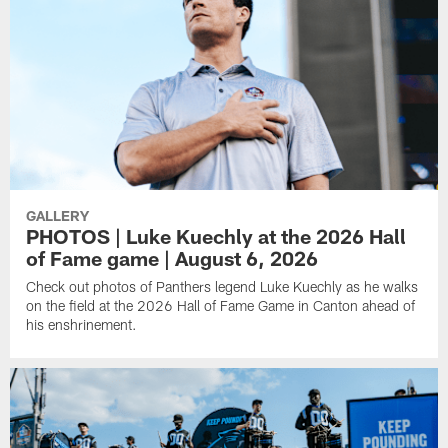
GALLERY
PHOTOS | Luke Kuechly at the 2026 Hall
of Fame game | August 6, 2026
Check out photos of Panthers legend Luke Kuechly as he walks
on the field at the 2026 Hall of Fame Game in Canton ahead of
his enshrinement.