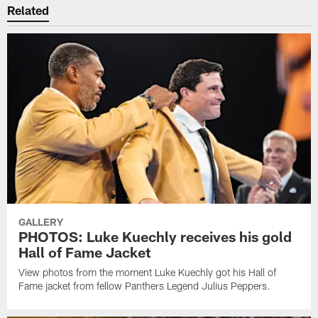
Related
GALLERY
PHOTOS: Luke Kuechly receives his gold
Hall of Fame Jacket
View photos from the moment Luke Kuechly got his Hall of
Fame jacket from fellow Panthers Legend Julius Peppers.