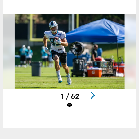
1 / 62
Pause
Play