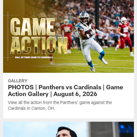
GALLERY
PHOTOS | Panthers vs Cardinals | Game
Action Gallery | August 6, 2026
View all the action from the Panthers' game against the
Cardinals in Canton, OH.