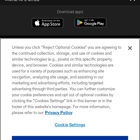
Download apps
Unless you click “Reject Optional Cookies” you are agreeing to
the continued collection, storage, and use of cookies and
similar technologies (e.g., pixels) on this specific property,
device, and browser. Cookies and similar technologies are
COPYRIGHT © 2026 CAROLINA PANTHERS
used for a variety of purposes such as enhancing site
navigation, analyzing site usage, and assisting in our
PRIVACY POLICY
marketing and advertising efforts, including targeted
advertising through third parties. You can further customize
ACCESSIBILITY
your cookie preferences and opt out of optional cookies by
clicking the “Cookies Settings” link in this banner or in the
CONTACT US
footer of this website’s homepage. For more information,
SITE MAP
please refer to our
Privacy Policy
AD CHOICES
Cookie Settings
YOUR PRIVACY CHOICES