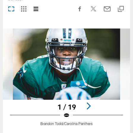
1 / 19
Brandon Todd/Carolina Panthers