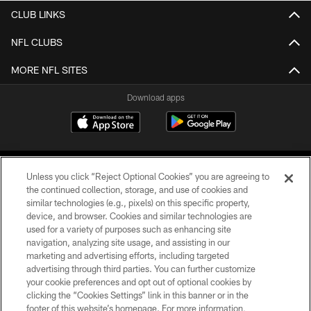
CLUB LINKS
NFL CLUBS
MORE NFL SITES
Download apps
Unless you click “Reject Optional Cookies” you are agreeing to
the continued collection, storage, and use of cookies and
similar technologies (e.g., pixels) on this specific property,
device, and browser. Cookies and similar technologies are
COPYRIGHT © 2026 CAROLINA PANTHERS
used for a variety of purposes such as enhancing site
navigation, analyzing site usage, and assisting in our
PRIVACY POLICY
marketing and advertising efforts, including targeted
advertising through third parties. You can further customize
ACCESSIBILITY
your cookie preferences and opt out of optional cookies by
clicking the “Cookies Settings” link in this banner or in the
CONTACT US
footer of this website’s homepage. For more information,