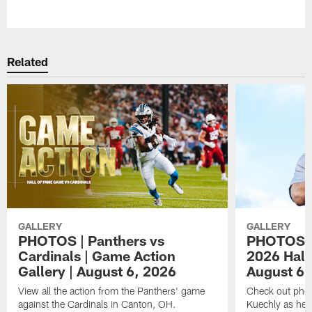
Pause
Play
Related
GALLERY
GALLERY
PHOTOS | Panthers vs
PHOTOS | 
Cardinals | Game Action
2026 Hall
Gallery | August 6, 2026
August 6,
View all the action from the Panthers' game
Check out phot
against the Cardinals in Canton, OH.
Kuechly as he w