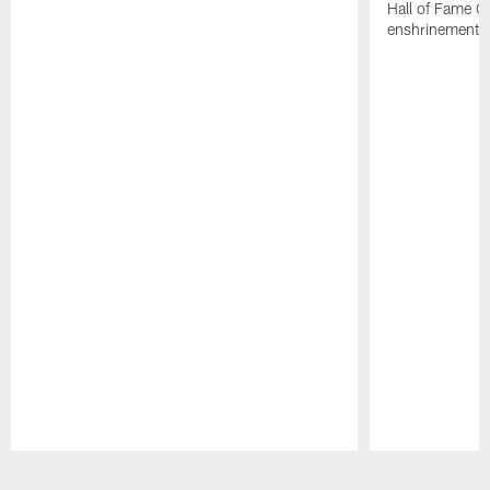
Hall of Fame G
enshrinement.
Pause
Play