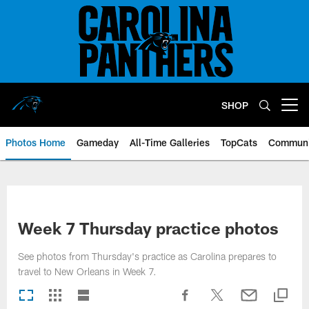
Skip
to
main
content
SHOP
Open menu button
Photos Home
Gameday
All-Time Galleries
TopCats
Communi
Week 7 Thursday practice photos
See photos from Thursday's practice as Carolina prepares to
travel to New Orleans in Week 7.