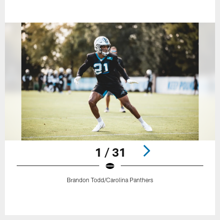
1 / 31
Brandon Todd/Carolina Panthers
Pause
Play