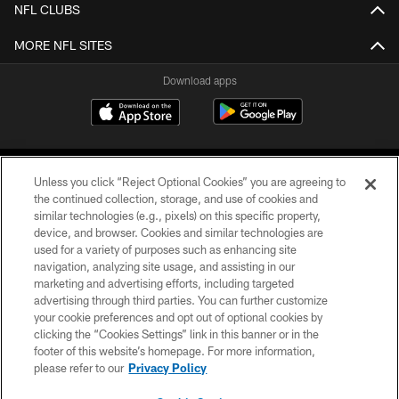
NFL CLUBS
MORE NFL SITES
Download apps
Unless you click “Reject Optional Cookies” you are agreeing to
the continued collection, storage, and use of cookies and
similar technologies (e.g., pixels) on this specific property,
device, and browser. Cookies and similar technologies are
COPYRIGHT © 2026 CAROLINA PANTHERS
used for a variety of purposes such as enhancing site
navigation, analyzing site usage, and assisting in our
PRIVACY POLICY
marketing and advertising efforts, including targeted
advertising through third parties. You can further customize
ACCESSIBILITY
your cookie preferences and opt out of optional cookies by
clicking the “Cookies Settings” link in this banner or in the
CONTACT US
footer of this website’s homepage. For more information,
SITE MAP
please refer to our
Privacy Policy
AD CHOICES