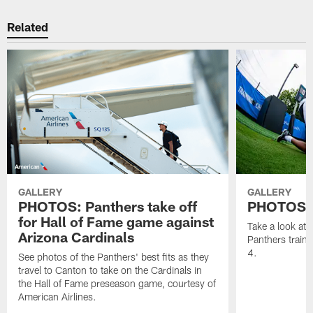
Related
GALLERY
GALLERY
PHOTOS: Panthers take off
PHOTOS | 
for Hall of Fame game against
Take a look at
Arizona Cardinals
Panthers train
4.
See photos of the Panthers' best fits as they
travel to Canton to take on the Cardinals in
the Hall of Fame preseason game, courtesy of
American Airlines.