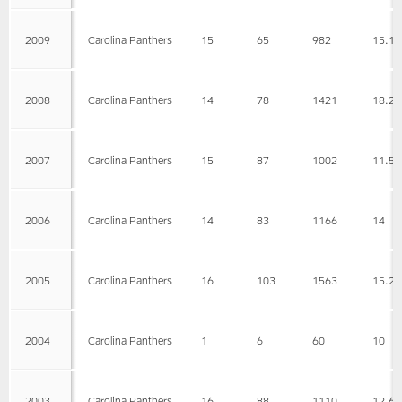
2009
Carolina Panthers
15
65
982
15.1
2008
Carolina Panthers
14
78
1421
18.2
2007
Carolina Panthers
15
87
1002
11.5
2006
Carolina Panthers
14
83
1166
14
2005
Carolina Panthers
16
103
1563
15.2
2004
Carolina Panthers
1
6
60
10
2003
Carolina Panthers
16
88
1110
12.6