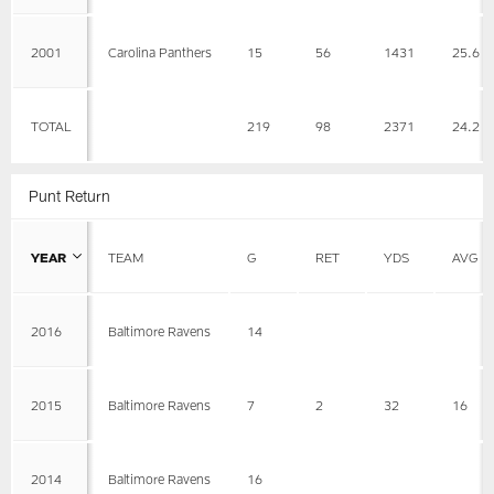
2001
Carolina Panthers
15
56
1431
25.6
TOTAL
219
98
2371
24.2
Punt Return
YEAR
TEAM
G
RET
YDS
AVG
2016
Baltimore Ravens
14
2015
Baltimore Ravens
7
2
32
16
2014
Baltimore Ravens
16