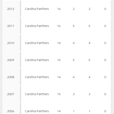
2012
Carolina Panthers
16
2
2
0
2011
Carolina Panthers
16
5
5
0
2010
Carolina Panthers
14
4
4
0
2009
Carolina Panthers
15
5
5
0
2008
Carolina Panthers
14
4
4
0
2007
Carolina Panthers
15
3
3
0
2006
Carolina Panthers
14
1
1
0