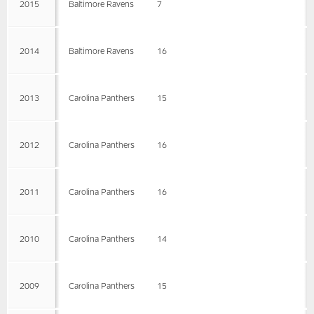
2015
Baltimore Ravens
7
2014
Baltimore Ravens
16
2013
Carolina Panthers
15
2012
Carolina Panthers
16
2011
Carolina Panthers
16
2010
Carolina Panthers
14
2009
Carolina Panthers
15