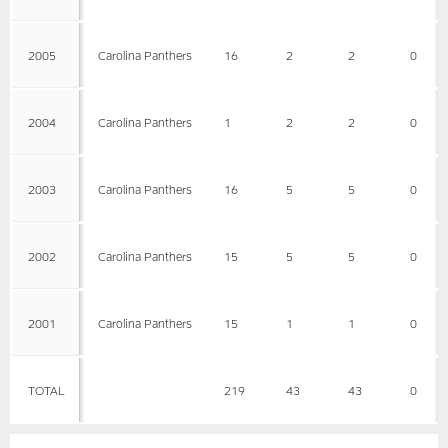
2005
Carolina Panthers
16
2
2
0
2004
Carolina Panthers
1
2
2
0
2003
Carolina Panthers
16
5
5
0
2002
Carolina Panthers
15
5
5
0
2001
Carolina Panthers
15
1
1
0
TOTAL
219
43
43
0