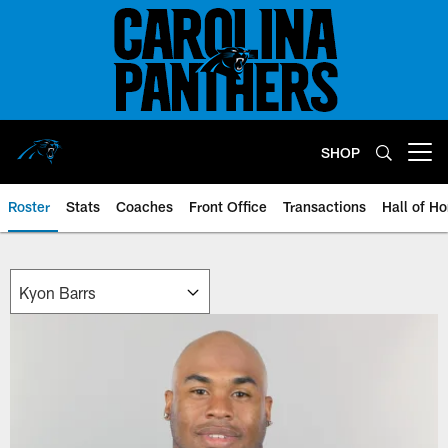
Skip
to
main
content
SHOP
Open menu button
Roster
Stats
Coaches
Front Office
Transactions
Hall of H