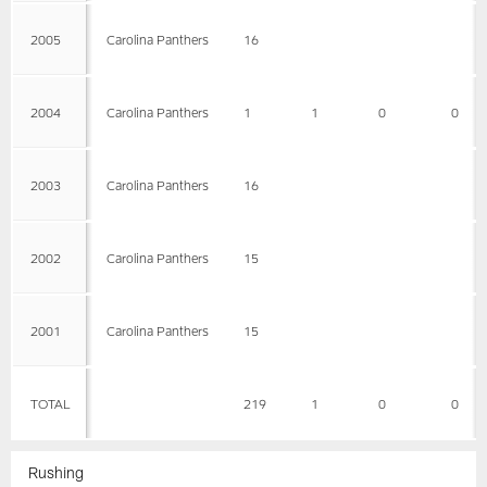
2005
Carolina Panthers
16
2004
Carolina Panthers
1
1
0
0
2003
Carolina Panthers
16
2002
Carolina Panthers
15
2001
Carolina Panthers
15
TOTAL
219
1
0
0
Rushing