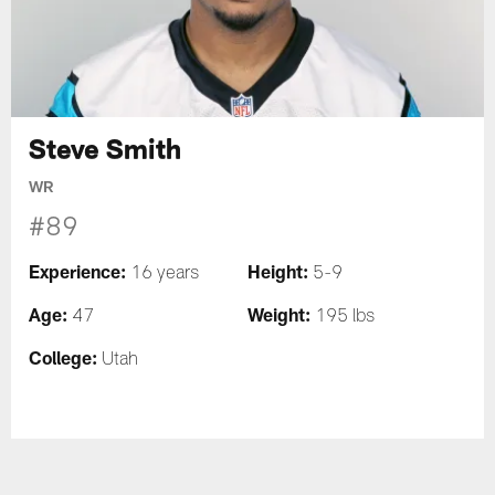
Steve Smith
WR
#89
Experience:
Height:
16 years
5-9
Age:
Weight:
47
195 lbs
College:
Utah