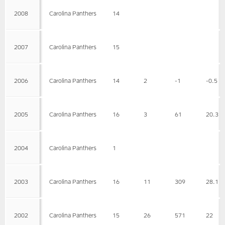
2008
Carolina Panthers
14
2007
Carolina Panthers
15
2006
Carolina Panthers
14
2
-1
-0.5
2005
Carolina Panthers
16
3
61
20.3
2004
Carolina Panthers
1
2003
Carolina Panthers
16
11
309
28.1
2002
Carolina Panthers
15
26
571
22