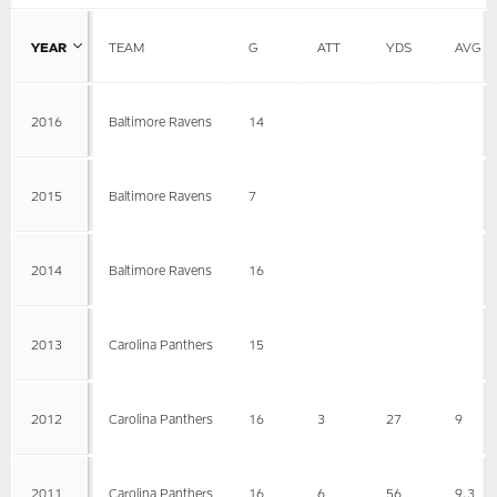
YEAR
TEAM
G
ATT
YDS
AVG
2016
Baltimore Ravens
14
2015
Baltimore Ravens
7
2014
Baltimore Ravens
16
2013
Carolina Panthers
15
2012
Carolina Panthers
16
3
27
9
2011
Carolina Panthers
16
6
56
9.3