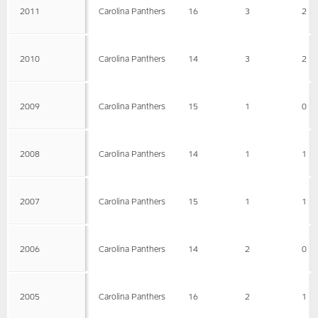
2011
Carolina Panthers
16
3
2
2010
Carolina Panthers
14
3
2
2009
Carolina Panthers
15
1
0
2008
Carolina Panthers
14
1
1
2007
Carolina Panthers
15
1
1
2006
Carolina Panthers
14
2
0
2005
Carolina Panthers
16
2
1