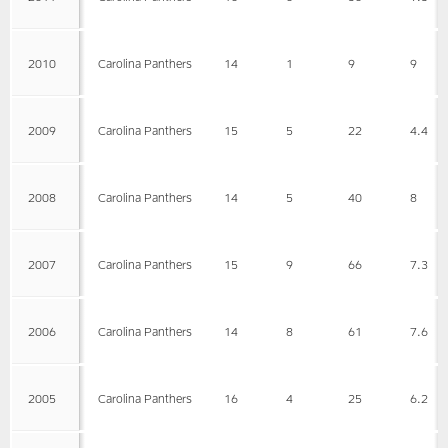
2010
Carolina Panthers
14
1
9
9
2009
Carolina Panthers
15
5
22
4.4
2008
Carolina Panthers
14
5
40
8
2007
Carolina Panthers
15
9
66
7.3
2006
Carolina Panthers
14
8
61
7.6
2005
Carolina Panthers
16
4
25
6.2