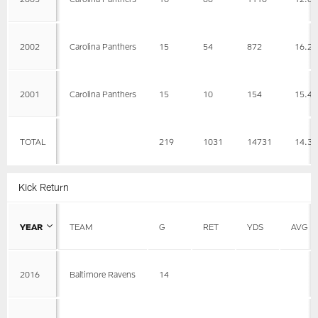
2002
Carolina Panthers
15
54
872
16.2
2001
Carolina Panthers
15
10
154
15.4
TOTAL
219
1031
14731
14.3
Kick Return
YEAR
TEAM
G
RET
YDS
AVG
2016
Baltimore Ravens
14