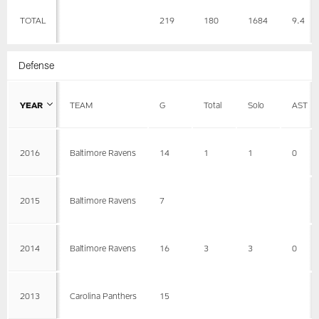
TOTAL
219
180
1684
9.4
Defense
YEAR
TEAM
G
Total
Solo
AST
2016
Baltimore Ravens
14
1
1
0
2015
Baltimore Ravens
7
2014
Baltimore Ravens
16
3
3
0
2013
Carolina Panthers
15