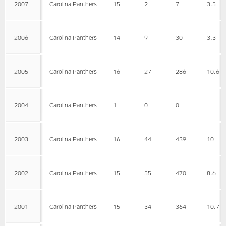
2007
Carolina Panthers
15
2
7
3.5
2006
Carolina Panthers
14
9
30
3.3
2005
Carolina Panthers
16
27
286
10.6
2004
Carolina Panthers
1
0
0
2003
Carolina Panthers
16
44
439
10
2002
Carolina Panthers
15
55
470
8.6
2001
Carolina Panthers
15
34
364
10.7