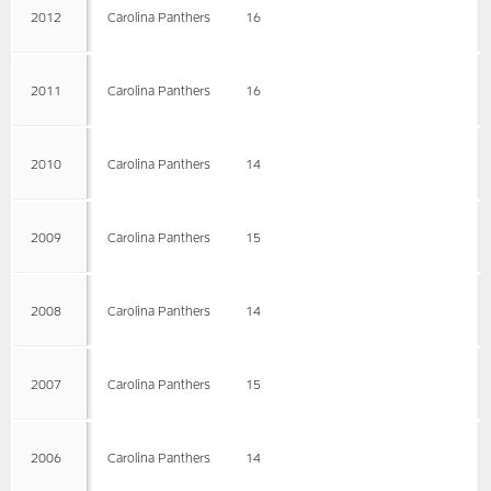
2012
Carolina Panthers
16
2011
Carolina Panthers
16
2010
Carolina Panthers
14
2009
Carolina Panthers
15
2008
Carolina Panthers
14
2007
Carolina Panthers
15
2006
Carolina Panthers
14