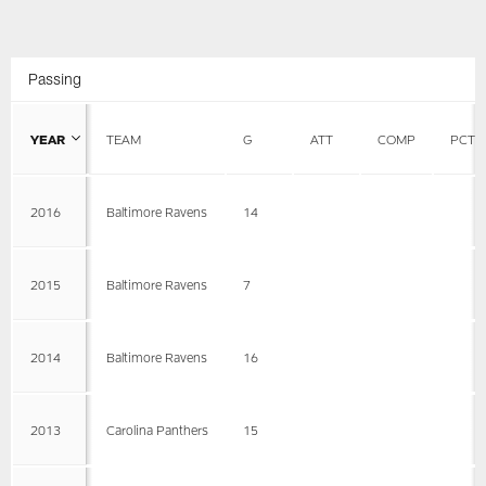
Passing
YEAR
TEAM
G
ATT
COMP
PCT
2016
Baltimore Ravens
14
2015
Baltimore Ravens
7
2014
Baltimore Ravens
16
2013
Carolina Panthers
15