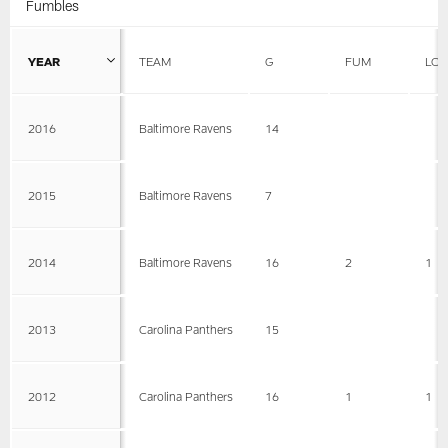
Fumbles
YEAR
TEAM
G
FUM
LOS
2016
Baltimore Ravens
14
2015
Baltimore Ravens
7
2014
Baltimore Ravens
16
2
1
2013
Carolina Panthers
15
2012
Carolina Panthers
16
1
1