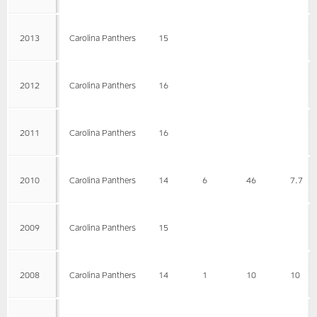
2013
Carolina Panthers
15
2012
Carolina Panthers
16
2011
Carolina Panthers
16
2010
Carolina Panthers
14
6
46
7.7
2009
Carolina Panthers
15
2008
Carolina Panthers
14
1
10
10