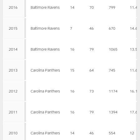
2016
Baltimore Ravens
14
70
799
11.4
2015
Baltimore Ravens
7
46
670
14.6
2014
Baltimore Ravens
16
79
1065
13.5
2013
Carolina Panthers
15
64
745
11.6
2012
Carolina Panthers
16
73
1174
16.1
2011
Carolina Panthers
16
79
1394
17.6
2010
Carolina Panthers
14
46
554
12