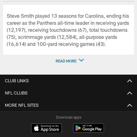
Steve Smith played 13 seasons for Carolina, ending his
career as the Panthers all-time leader in receiving yards
(12,197), receiving touchdowns (67), total touchdowns
(75), scrimmage yards (12,584), all-purpose yards
(16,614) and 100-yard receiving games (43).
READ MORE
CLUB LINKS
NFL CLUBS
MORE NFL SITES
Download apps