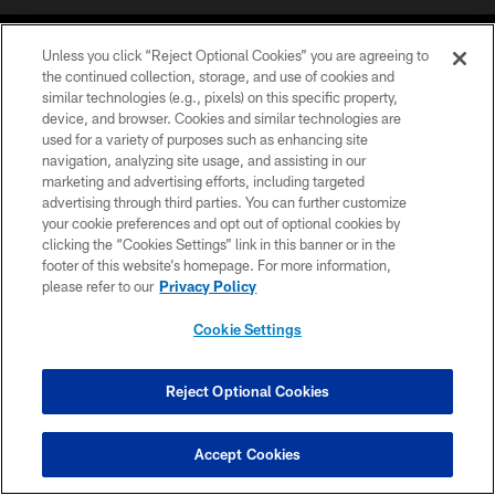
Unless you click “Reject Optional Cookies” you are agreeing to
the continued collection, storage, and use of cookies and
similar technologies (e.g., pixels) on this specific property,
device, and browser. Cookies and similar technologies are
COPYRIGHT © 2026 CAROLINA PANTHERS
used for a variety of purposes such as enhancing site
navigation, analyzing site usage, and assisting in our
PRIVACY POLICY
marketing and advertising efforts, including targeted
advertising through third parties. You can further customize
ACCESSIBILITY
your cookie preferences and opt out of optional cookies by
clicking the “Cookies Settings” link in this banner or in the
CONTACT US
footer of this website’s homepage. For more information,
SITE MAP
please refer to our
Privacy Policy
AD CHOICES
Cookie Settings
YOUR PRIVACY CHOICES
COOKIE SETTINGS
Reject Optional Cookies
PREFERENCE CENTER
Accept Cookies