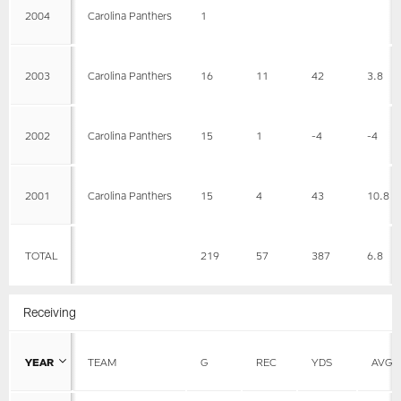
2004
Carolina Panthers
1
2003
Carolina Panthers
16
11
42
3.8
2002
Carolina Panthers
15
1
-4
-4
2001
Carolina Panthers
15
4
43
10.8
TOTAL
219
57
387
6.8
Receiving
YEAR
TEAM
G
REC
YDS
AVG