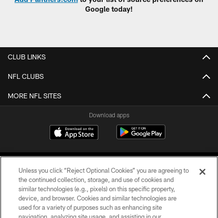
Google today!
CLUB LINKS
NFL CLUBS
MORE NFL SITES
Download apps
Unless you click “Reject Optional Cookies” you are agreeing to
the continued collection, storage, and use of cookies and
similar technologies (e.g., pixels) on this specific property,
device, and browser. Cookies and similar technologies are
COPYRIGHT © 2026 CAROLINA PANTHERS
used for a variety of purposes such as enhancing site
navigation, analyzing site usage, and assisting in our