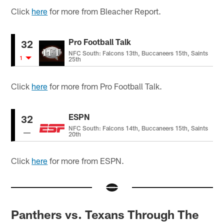
Click
here
for more from Bleacher Report.
Pro Football Talk
32
NFC South: Falcons 13th, Buccaneers 15th, Saints
1
25th
Click
here
for more from Pro Football Talk.
ESPN
32
NFC South: Falcons 14th, Buccaneers 15th, Saints
20th
Click
here
for more from ESPN.
Panthers vs. Texans Through The