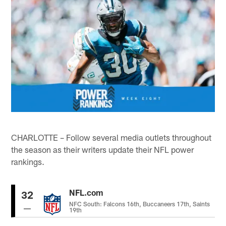
CHARLOTTE – Follow several media outlets throughout
the season as their writers update their NFL power
rankings.
NFL.com
32
NFC South: Falcons 16th, Buccaneers 17th, Saints
19th