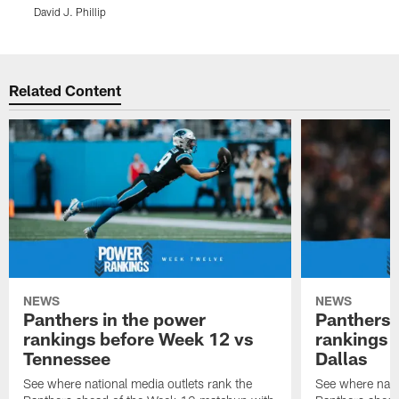
D
David J. Phillip
Pause
Play
Related Content
NEWS
NEWS
Panthers in the power
Panthers 
rankings before Week 12 vs
rankings 
Tennessee
Dallas
See where national media outlets rank the
See where natio