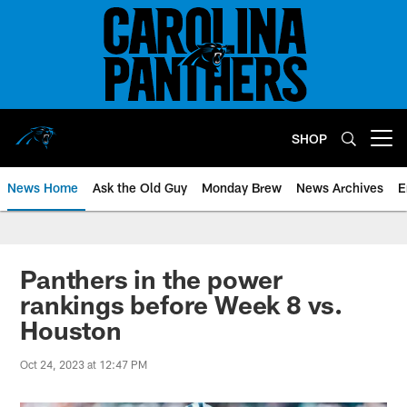
Skip
to
main
content
SHOP
Open menu button
News Home
Ask the Old Guy
Monday Brew
News Archives
E
Panthers in the power
rankings before Week 8 vs.
Houston
Oct 24, 2023 at 12:47 PM