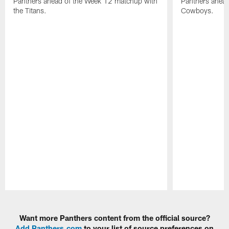
Panthers ahead of the Week 12 matchup with
Panthers ahead
the Titans.
Cowboys.
Pause
Play
Want more Panthers content from the official source?
Add Panthers.com
to your list of source preferences on