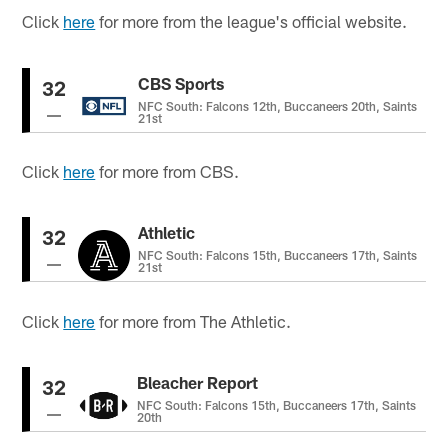
Click
here
for more from the league's official website.
CBS Sports
32
NFC South: Falcons 12th, Buccaneers 20th, Saints
21st
Click
here
for more from CBS.
Athletic
32
NFC South: Falcons 15th, Buccaneers 17th, Saints
21st
Click
here
for more from The Athletic.
Bleacher Report
32
NFC South: Falcons 15th, Buccaneers 17th, Saints
20th