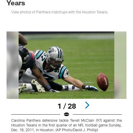
Years
View photos of Panthers matchups with the Houston Texans.
1 / 28
Carolina Panthers defensive tackle Terrell McClain (97) against the
C
Houston Texans in the first quarter of an NFL football game Sunday,
y
Dec. 18, 2011, in Houston. (AP Photo/David J. Phillip)
d