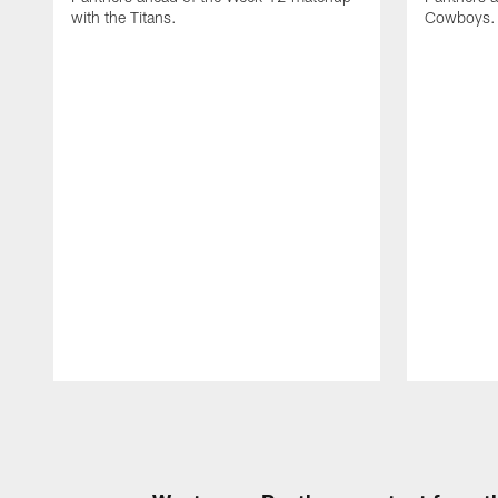
with the Titans.
Cowboys.
Pause
Play