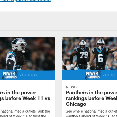
NEWS
rs in the power
Panthers in the powe
gs before Week 11 vs
rankings before Wee
Chicago
national media outlets rank the
See where national media outlet
head of Week 11 against the
Panthers ahead of Week 10 aga