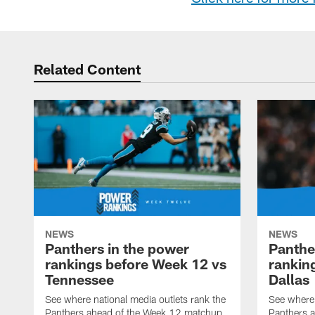
Related Content
NEWS
NEWS
Panthers in the power
Panthe
rankings before Week 12 vs
rankin
Tennessee
Dallas
See where national media outlets rank the
See where 
Panthers ahead of the Week 12 matchup
Panthers a