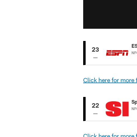
E
23
NFC
Click
here
for more
Sp
22
NFC
Click here for more 