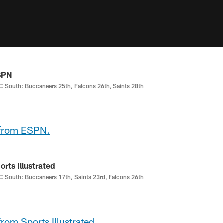
SPN
 South: Buccaneers 25th, Falcons 26th, Saints 28th
 from ESPN.
orts Illustrated
 South: Buccaneers 17th, Saints 23rd, Falcons 26th
from Sports Illustrated.