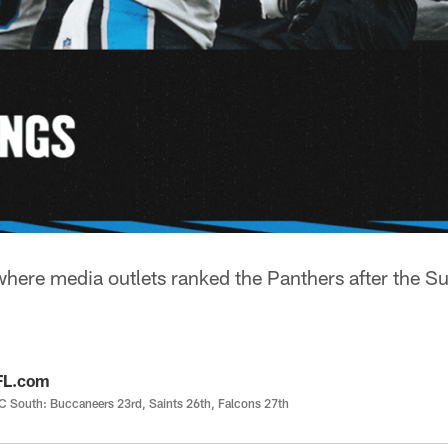
ere media outlets ranked the Panthers after the S
FL.com
 South: Buccaneers 23rd, Saints 26th, Falcons 27th