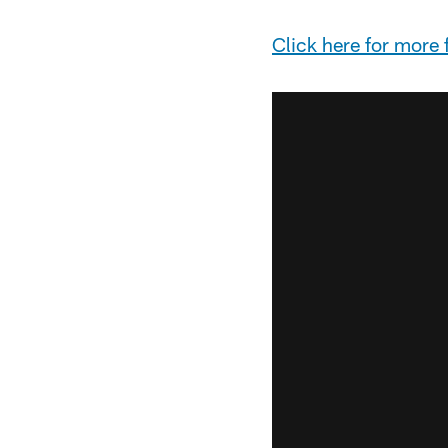
Click
here
for more f