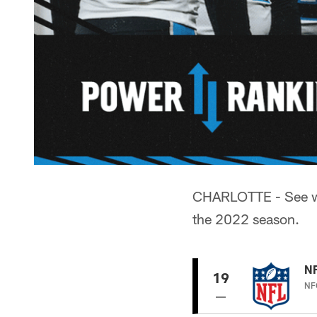
CHARLOTTE - See wh
the 2022 season.
N
19
NFC