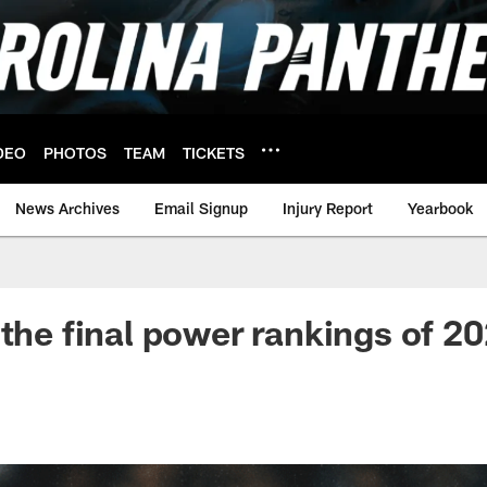
DEO
PHOTOS
TEAM
TICKETS
News Archives
Email Signup
Injury Report
Yearbook
 the final power rankings of 2