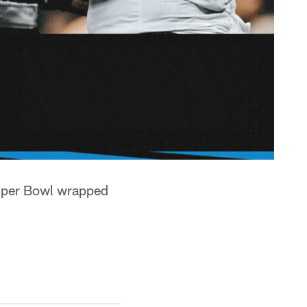
uper Bowl wrapped