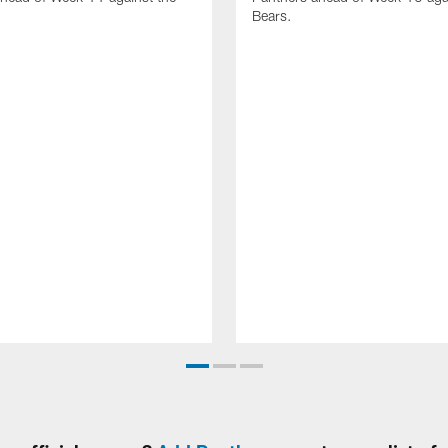
Bears.