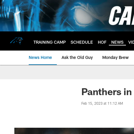
Skip
to
main
content
TRAINING CAMP
SCHEDULE
HOF
NEWS
VI
News Home
Ask the Old Guy
Monday Brew
Panthers in
Feb 15, 2023 at 11:12 AM