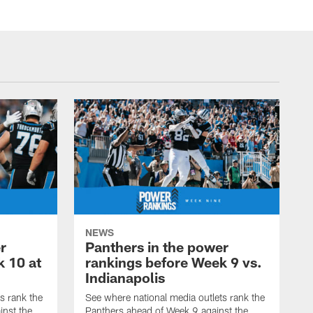
NEWS
r
Panthers in the power
k 10 at
rankings before Week 9 vs.
Indianapolis
s rank the
See where national media outlets rank the
inst the
Panthers ahead of Week 9 against the