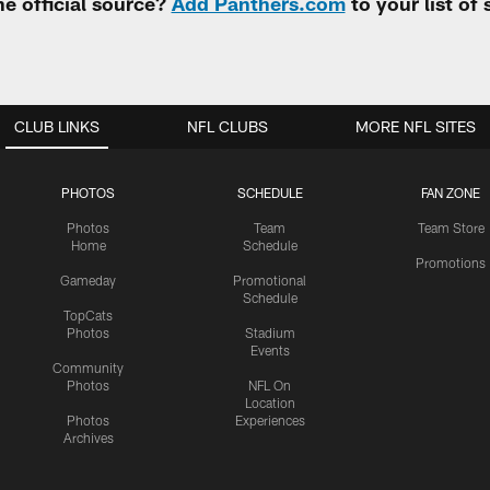
e official source?
Add Panthers.com
to your list of
CLUB LINKS
NFL CLUBS
MORE NFL SITES
PHOTOS
SCHEDULE
FAN ZONE
Photos
Team
Team Store
Home
Schedule
Promotions
Gameday
Promotional
Schedule
TopCats
Photos
Stadium
Events
Community
Photos
NFL On
Location
Photos
Experiences
Archives