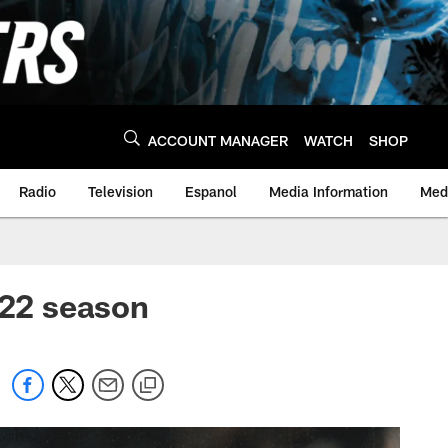
ACCOUNT MANAGER
WATCH
SHOP
Radio
Television
Espanol
Media Information
Medi
022 season