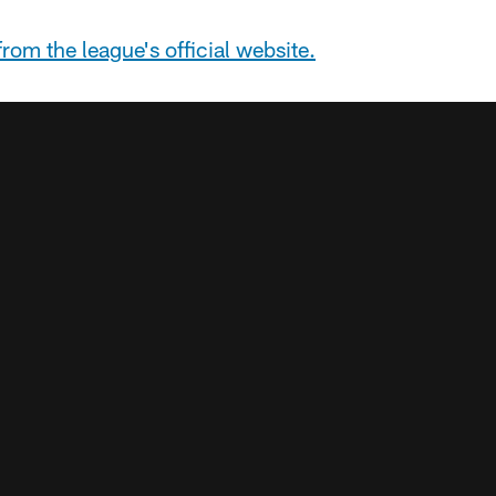
rom the league's official website.