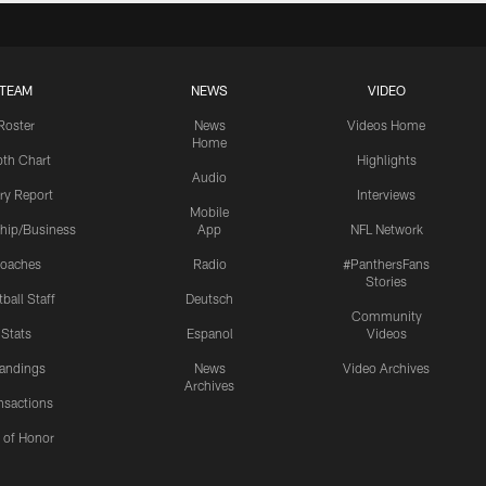
TEAM
NEWS
VIDEO
Roster
News
Videos Home
Home
th Chart
Highlights
Audio
ury Report
Interviews
Mobile
hip/Business
App
NFL Network
oaches
Radio
#PanthersFans
Stories
ball Staff
Deutsch
Community
Stats
Espanol
Videos
andings
News
Video Archives
Archives
nsactions
l of Honor