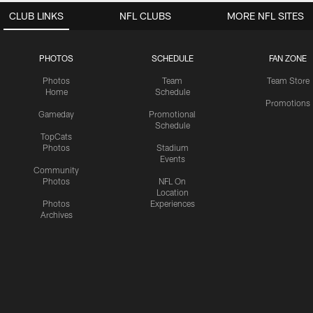
CLUB LINKS
NFL CLUBS
MORE NFL SITES
PHOTOS
SCHEDULE
FAN ZONE
Photos
Team
Team Store
Home
Schedule
Promotions
Gameday
Promotional
Schedule
TopCats
Photos
Stadium
Events
Community
Photos
NFL On
Location
Photos
Experiences
Archives