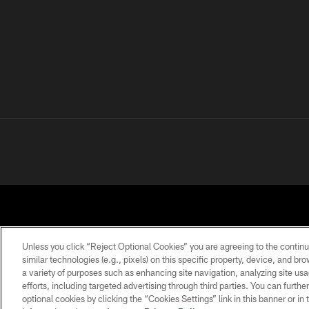
Unless you click “Reject Optional Cookies” you are agreeing to the continu
similar technologies (e.g., pixels) on this specific property, device, and b
a variety of purposes such as enhancing site navigation, analyzing site usa
PRIVACY POLICY
ACCESSIBILITY
CONTACT 
efforts, including targeted advertising through third parties. You can furth
optional cookies by clicking the “Cookies Settings” link in this banner or i