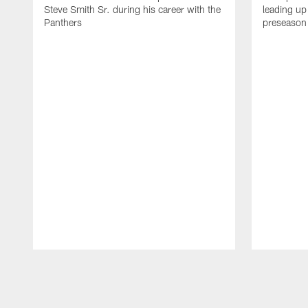
Steve Smith Sr. during his career with the
leading up 
Panthers
preseason 
Pause
Play