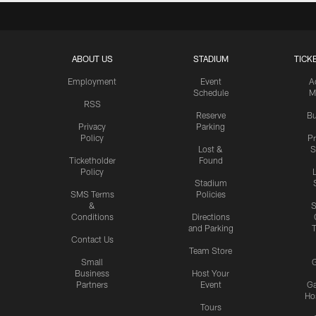
ABOUT US
STADIUM
TICK
Employment
Event
A
Schedule
M
RSS
Reserve
Bu
Privacy
Parking
Policy
P
Lost &
S
Ticketholder
Found
Policy
Stadium
SMS Terms
Policies
&
S
Conditions
Directions
and Parking
T
Contact Us
Team Store
Small
G
Business
Host Your
Partners
Event
G
Hos
Tours