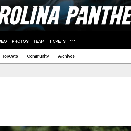
DEO
PHOTOS
TEAM
TICKETS
TopCats
Community
Archives