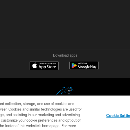
Download apps
ed collection, storage, and use of cookies and
rowser. Cookies and similar technologies are used for
COPYRIGHT © 2026 CAROLINA PANTHERS
ge, and assisting in our marketing and advertising
Cookie Setti
US
SITE MAP
AD CHOICES
YOUR PRIVACY CHOI
er customize your cookie preferences and opt out of
n the footer of this website’s homepage. For more