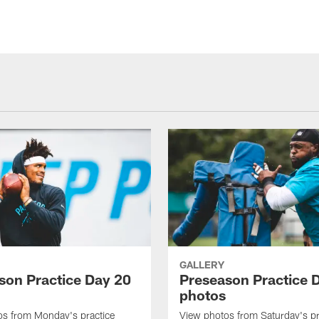
GALLERY
son Practice Day 20
Preseason Practice 
photos
os from Monday's practice
View photos from Saturday's pr