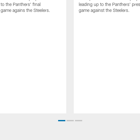
to the Panthers' final
leading up to the Panthers' pr
game agains the Steelers.
game against the Steelers.