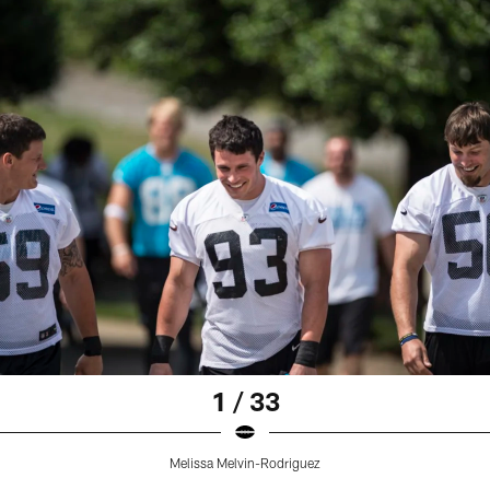
1 / 33
Melissa Melvin-Rodriguez