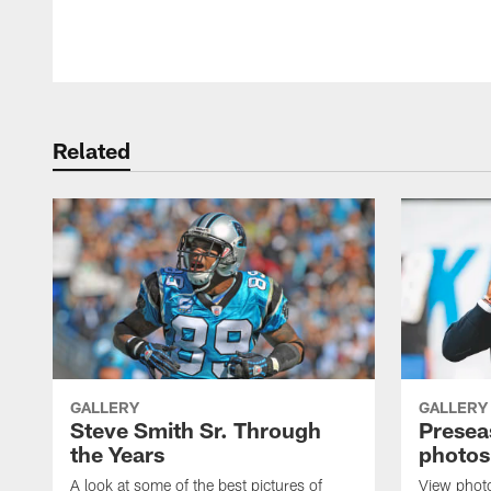
Pause
Play
Related
GALLERY
GALLERY
Steve Smith Sr. Through
Presea
the Years
photos
A look at some of the best pictures of
View phot