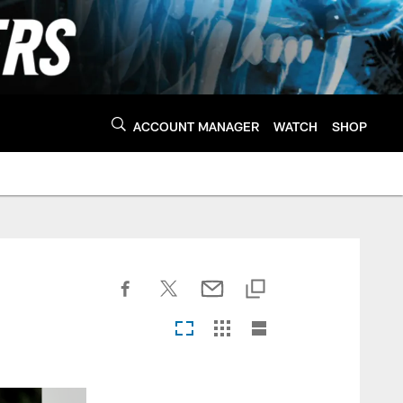
ACCOUNT MANAGER
WATCH
SHOP