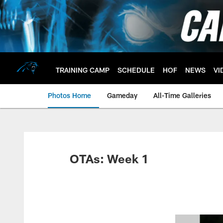
Skip
to
main
content
TRAINING CAMP
SCHEDULE
HOF
NEWS
VI
Photos Home
Gameday
All-Time Galleries
OTAs: Week 1