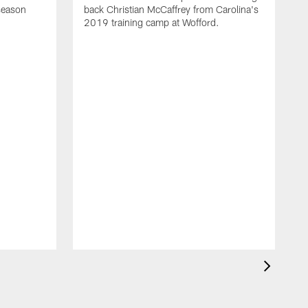
eseason
back Christian McCaffrey from Carolina's
2019 training camp at Wofford.
V
c