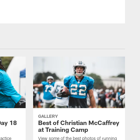
GALLERY
Day 18
Best of Christian McCaffrey
at Training Camp
actice
View some of the best photos of running