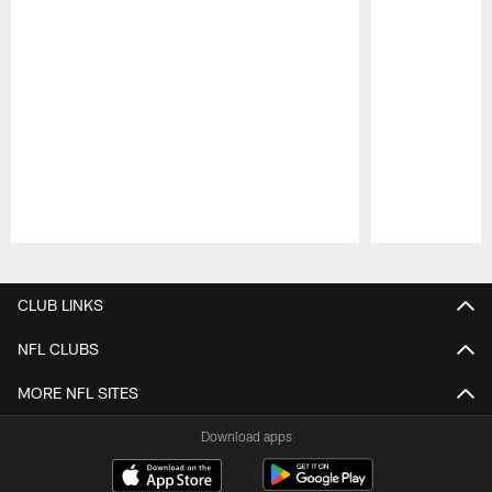
Pause
Play
CLUB LINKS
NFL CLUBS
MORE NFL SITES
Download apps