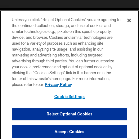
Unless you click “Reject Optional Cookies” you are agreeing to
the continued collection, storage, and use of cookies and
similar technologies (e.g., pixels) on this specific property,
device, and browser. Cookies and similar technologies are
COPYRIGHT © 2026 CAROLINA PANTHERS
used for a variety of purposes such as enhancing site
navigation, analyzing site usage, and assisting in our
PRIVACY POLICY
marketing and advertising efforts, including targeted
advertising through third parties. You can further customize
ACCESSIBILITY
your cookie preferences and opt out of optional cookies by
clicking the “Cookies Settings” link in this banner or in the
CONTACT US
footer of this website’s homepage. For more information,
SITE MAP
please refer to our
Privacy Policy
AD CHOICES
Cookie Settings
YOUR PRIVACY CHOICES
COOKIE SETTINGS
Reject Optional Cookies
PREFERENCE CENTER
Accept Cookies