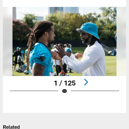
1 / 125
Pause
Play
Related