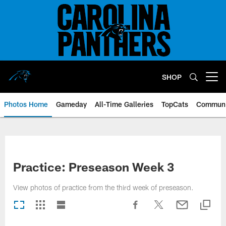
Skip
to
main
content
SHOP
Open menu button
Photos Home
Gameday
All-Time Galleries
TopCats
Communi
Practice: Preseason Week 3
View photos of practice from the third week of preseason.