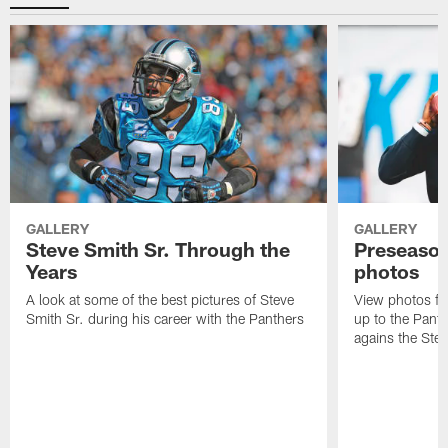
GALLERY
GALLERY
Steve Smith Sr. Through the
Preseason
Years
photos
A look at some of the best pictures of Steve
View photos fr
Smith Sr. during his career with the Panthers
up to the Pant
agains the Stee