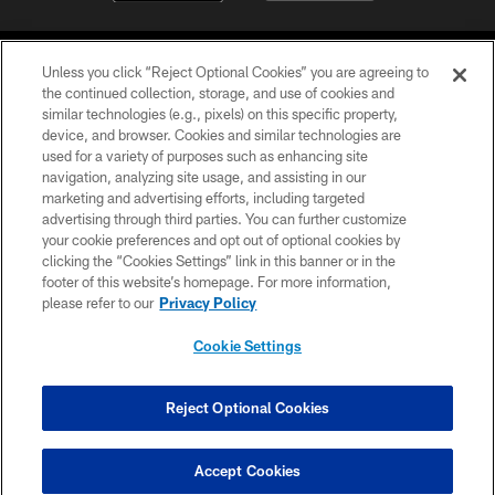
Unless you click “Reject Optional Cookies” you are agreeing to
the continued collection, storage, and use of cookies and
similar technologies (e.g., pixels) on this specific property,
device, and browser. Cookies and similar technologies are
COPYRIGHT © 2026 CAROLINA PANTHERS
used for a variety of purposes such as enhancing site
navigation, analyzing site usage, and assisting in our
PRIVACY POLICY
marketing and advertising efforts, including targeted
advertising through third parties. You can further customize
ACCESSIBILITY
your cookie preferences and opt out of optional cookies by
clicking the “Cookies Settings” link in this banner or in the
CONTACT US
footer of this website’s homepage. For more information,
SITE MAP
please refer to our
Privacy Policy
AD CHOICES
Cookie Settings
YOUR PRIVACY CHOICES
COOKIE SETTINGS
Reject Optional Cookies
PREFERENCE CENTER
Accept Cookies