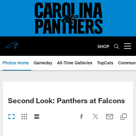
Skip
to
main
content
SHOP
Open menu button
Photos Home
Gameday
All-Time Galleries
TopCats
Communi
Second Look: Panthers at Falcons