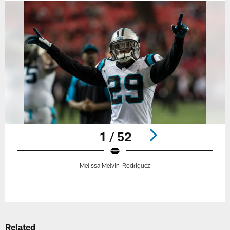
1 / 52
Melissa Melvin-Rodriguez
Pause
Play
Related