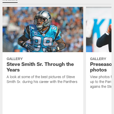
GALLERY
GALLERY
Steve Smith Sr. Through the
Preseason
Years
photos
A look at some of the best pictures of Steve
View photos fr
Smith Sr. during his career with the Panthers
up to the Pant
agains the Stee