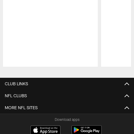
Pause
Play
CLUB LINKS
NFL CLUBS
MORE NFL SITES
Download apps