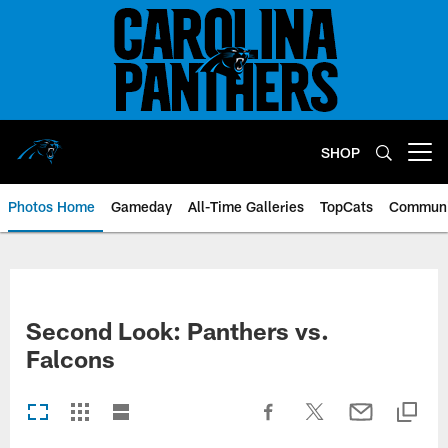
Skip
to
main
content
SHOP
Open menu button
Photos Home
Gameday
All-Time Galleries
TopCats
Communi
Second Look: Panthers vs.
Falcons