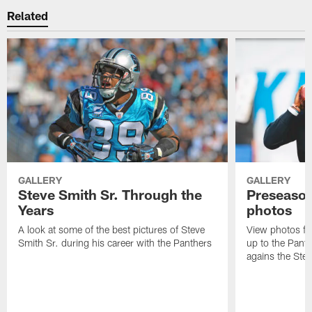
Related
GALLERY
GALLERY
Steve Smith Sr. Through the
Preseason
Years
photos
A look at some of the best pictures of Steve
View photos fr
Smith Sr. during his career with the Panthers
up to the Pant
agains the Stee