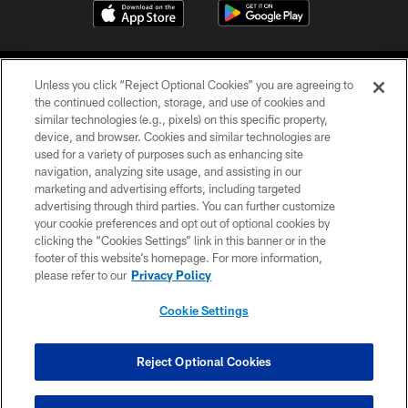
Unless you click “Reject Optional Cookies” you are agreeing to
the continued collection, storage, and use of cookies and
similar technologies (e.g., pixels) on this specific property,
device, and browser. Cookies and similar technologies are
COPYRIGHT © 2026 CAROLINA PANTHERS
used for a variety of purposes such as enhancing site
navigation, analyzing site usage, and assisting in our
PRIVACY POLICY
marketing and advertising efforts, including targeted
advertising through third parties. You can further customize
ACCESSIBILITY
your cookie preferences and opt out of optional cookies by
clicking the “Cookies Settings” link in this banner or in the
CONTACT US
footer of this website’s homepage. For more information,
SITE MAP
please refer to our
Privacy Policy
AD CHOICES
Cookie Settings
YOUR PRIVACY CHOICES
COOKIE SETTINGS
Reject Optional Cookies
PREFERENCE CENTER