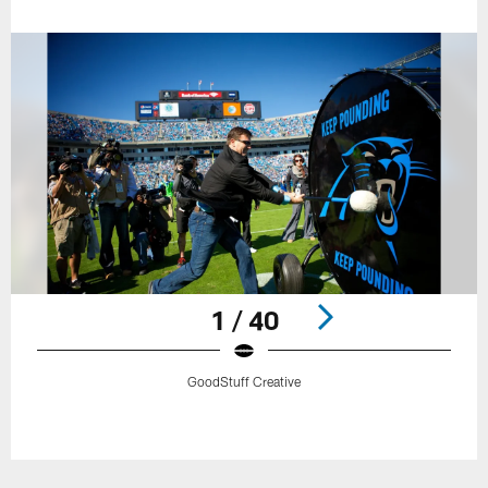
1 / 40
GoodStuff Creative
Pause
Play