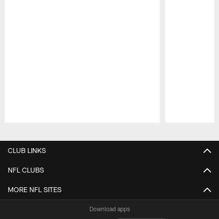
Pause
Play
CLUB LINKS
NFL CLUBS
MORE NFL SITES
Download apps