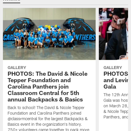
GALLERY
GALLERY
PHOTOS: The David & Nicole
PHOTOS: 
Tepper Foundation and
and Levin
Carolina Panthers join
Gala
Classroom Central for 5th
The 12th Annua
annual Backpacks & Basics
Gala was hoste
on March 28, 
Back to school! The David & Nicole Tepper
& Nicole Teppe
Foundation and Carolina Panthers joined
Panthers, and 
@classrmcentral for the largest Backpacks &
Basics event in the organization's history.
750+ volunteers came together to pack more