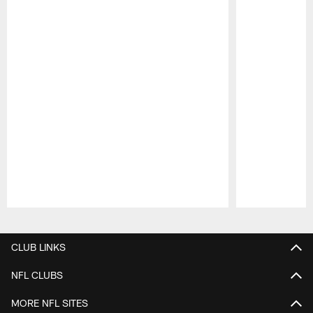
Pause
Play
CLUB LINKS
NFL CLUBS
MORE NFL SITES