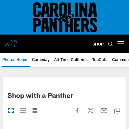
Skip
to
main
content
SHOP
Open menu button
Photos Home
Gameday
All-Time Galleries
TopCats
Communi
Shop with a Panther