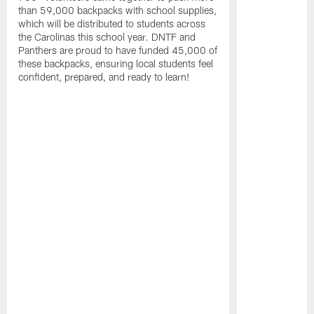
than 59,000 backpacks with school supplies,
which will be distributed to students across
the Carolinas this school year. DNTF and
Panthers are proud to have funded 45,000 of
these backpacks, ensuring local students feel
confident, prepared, and ready to learn!