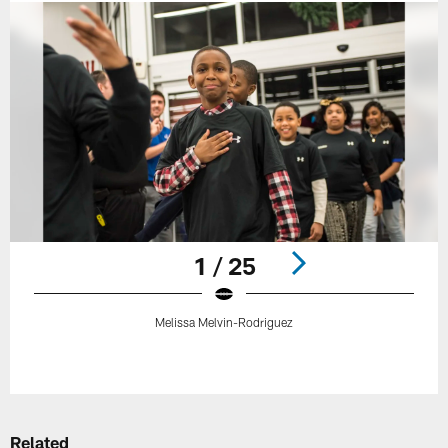
1 / 25
Melissa Melvin-Rodriguez
Pause
Play
Related