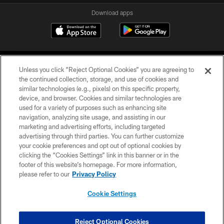
Download apps
Unless you click “Reject Optional Cookies” you are agreeing to
the continued collection, storage, and use of cookies and
similar technologies (e.g., pixels) on this specific property,
device, and browser. Cookies and similar technologies are
COPYRIGHT © 2026 CAROLINA PANTHERS
used for a variety of purposes such as enhancing site
navigation, analyzing site usage, and assisting in our
PRIVACY POLICY
marketing and advertising efforts, including targeted
advertising through third parties. You can further customize
ACCESSIBILITY
your cookie preferences and opt out of optional cookies by
clicking the “Cookies Settings” link in this banner or in the
CONTACT US
footer of this website’s homepage. For more information,
SITE MAP
please refer to our
Privacy Policy
AD CHOICES
Cookie Settings
YOUR PRIVACY CHOICES
COOKIE SETTINGS
Reject Optional Cookies