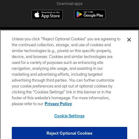
Download apps
Unless you click “Reject Optional Cookies” you are agreeing to
the continued collection, storage, and use of cookies and
similar technologies (e.g., pixels) on this specific property,
device, and browser. Cookies and similar technologies are
COPYRIGHT © 2026 CAROLINA PANTHERS
used for a variety of purposes such as enhancing site
navigation, analyzing site usage, and assisting in our
PRIVACY POLICY
marketing and advertising efforts, including targeted
advertising through third parties. You can further customize
ACCESSIBILITY
your cookie preferences and opt out of optional cookies by
clicking the “Cookies Settings” link in this banner or in the
CONTACT US
footer of this website’s homepage. For more information,
SITE MAP
please refer to our
Privacy Policy
AD CHOICES
Cookie Settings
YOUR PRIVACY CHOICES
COOKIE SETTINGS
Reject Optional Cookies