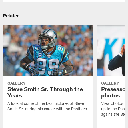
Related
GALLERY
GALLERY
Steve Smith Sr. Through the
Preseason
Years
photos
A look at some of the best pictures of Steve
View photos fr
Smith Sr. during his career with the Panthers
up to the Pant
agains the Stee