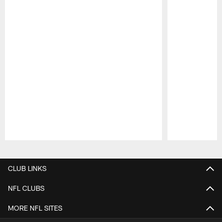
Pause
Play
CLUB LINKS
NFL CLUBS
MORE NFL SITES