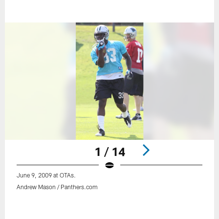
1 / 14
June 9, 2009 at OTAs.
Andrew Mason / Panthers.com
Pause
Play