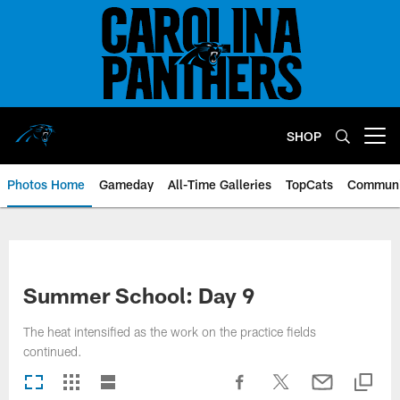
Skip
to
main
content
SHOP
Open menu button
Photos Home
Gameday
All-Time Galleries
TopCats
Communi
Summer School: Day 9
The heat intensified as the work on the practice fields
continued.