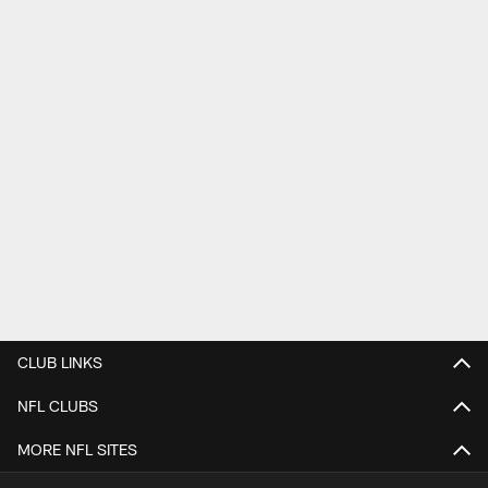
CLUB LINKS
NFL CLUBS
MORE NFL SITES