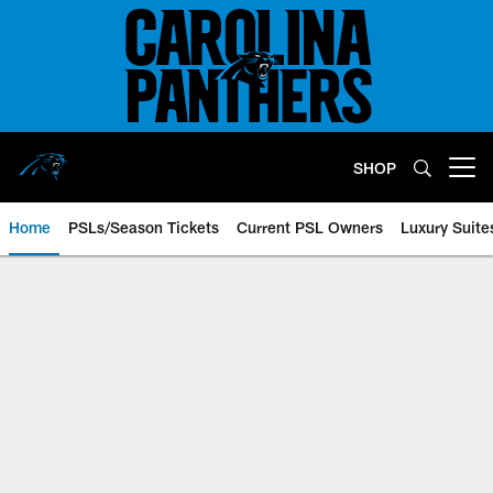
Skip
to
main
content
SHOP
Open menu button
Home
PSLs/Season Tickets
Current PSL Owners
Luxury Suite