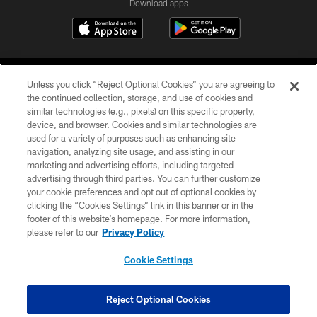
Download apps
Unless you click “Reject Optional Cookies” you are agreeing to
the continued collection, storage, and use of cookies and
similar technologies (e.g., pixels) on this specific property,
device, and browser. Cookies and similar technologies are
COPYRIGHT © 2026 CAROLINA PANTHERS
used for a variety of purposes such as enhancing site
navigation, analyzing site usage, and assisting in our
PRIVACY POLICY
marketing and advertising efforts, including targeted
advertising through third parties. You can further customize
ACCESSIBILITY
your cookie preferences and opt out of optional cookies by
clicking the “Cookies Settings” link in this banner or in the
CONTACT US
footer of this website’s homepage. For more information,
SITE MAP
please refer to our
Privacy Policy
AD CHOICES
Cookie Settings
YOUR PRIVACY CHOICES
COOKIE SETTINGS
Reject Optional Cookies