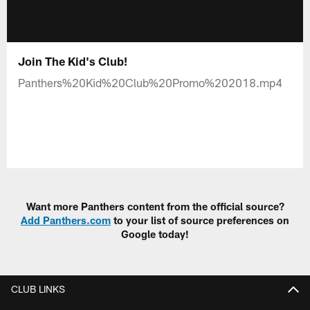
Join The Kid's Club!
Panthers%20Kid%20Club%20Promo%202018.mp4
Want more Panthers content from the official source?
Add Panthers.com
to your list of source preferences on
Google today!
CLUB LINKS