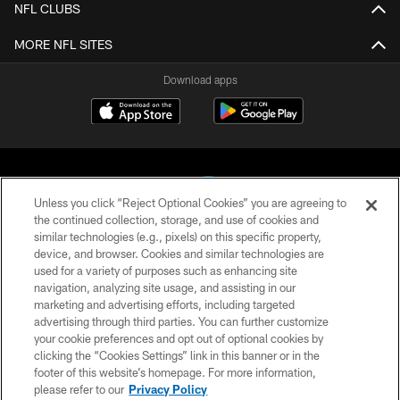
NFL CLUBS
MORE NFL SITES
Download apps
Unless you click “Reject Optional Cookies” you are agreeing to
the continued collection, storage, and use of cookies and
similar technologies (e.g., pixels) on this specific property,
COPYRIGHT © 2026 CAROLINA PANTHERS
device, and browser. Cookies and similar technologies are
used for a variety of purposes such as enhancing site
PRIVACY POLICY
navigation, analyzing site usage, and assisting in our
marketing and advertising efforts, including targeted
ACCESSIBILITY
advertising through third parties. You can further customize
CONTACT US
your cookie preferences and opt out of optional cookies by
clicking the “Cookies Settings” link in this banner or in the
SITE MAP
footer of this website’s homepage. For more information,
please refer to our
Privacy Policy
AD CHOICES