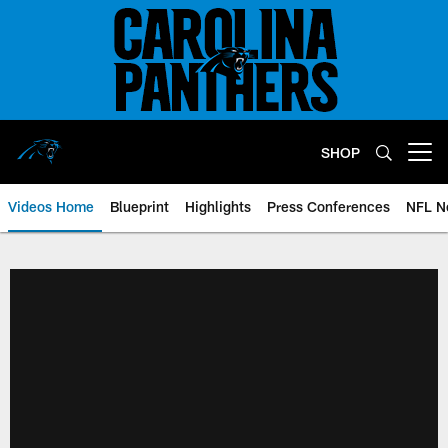
Skip
to
main
content
SHOP
Open menu button
Videos Home
Blueprint
Highlights
Press Conferences
NFL N