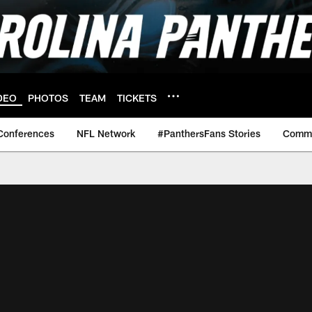
DEO
PHOTOS
TEAM
TICKETS
Conferences
NFL Network
#PanthersFans Stories
Commu