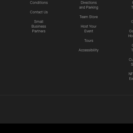
Conditions
Directions
and Parking
T
Contact Us
Team Store
Small
G
Business
Host Your
Partners
Event
G
Hos
Tours
Accessibility
T
Cu
S
NF
Ex