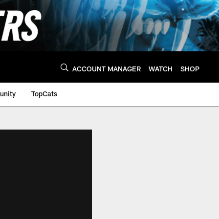
ACCOUNT MANAGER
WATCH
SHOP
nity
TopCats