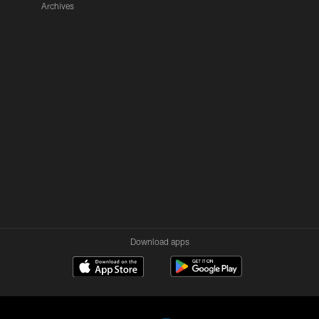
Archives
Download apps