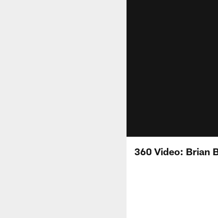
360 Video: Brian 