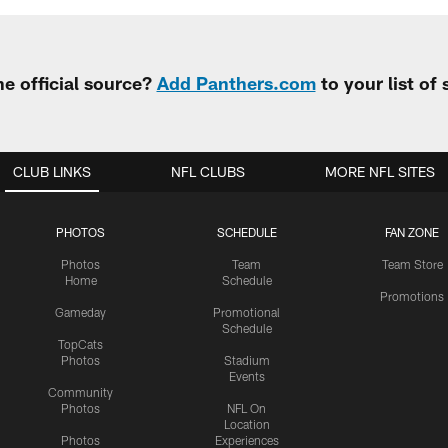
e official source?
Add Panthers.com
to your list of
CLUB LINKS
NFL CLUBS
MORE NFL SITES
PHOTOS
SCHEDULE
FAN ZONE
Photos
Team
Team Store
Home
Schedule
Promotions
Gameday
Promotional
Schedule
TopCats
Photos
Stadium
Events
Community
Photos
NFL On
Location
Photos
Experiences