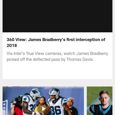
360 View: James Bradberry's first interception of
2018
Via Intel's True View cameras, watch James Bradberry
picked off the deflected pass by Thomas Davis.