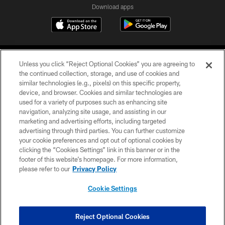
Download apps
Unless you click “Reject Optional Cookies” you are agreeing to
the continued collection, storage, and use of cookies and
similar technologies (e.g., pixels) on this specific property,
device, and browser. Cookies and similar technologies are
COPYRIGHT © 2026 CAROLINA PANTHERS
used for a variety of purposes such as enhancing site
navigation, analyzing site usage, and assisting in our
PRIVACY POLICY
marketing and advertising efforts, including targeted
advertising through third parties. You can further customize
ACCESSIBILITY
your cookie preferences and opt out of optional cookies by
clicking the “Cookies Settings” link in this banner or in the
CONTACT US
footer of this website’s homepage. For more information,
SITE MAP
please refer to our
Privacy Policy
AD CHOICES
Cookie Settings
YOUR PRIVACY CHOICES
COOKIE SETTINGS
Reject Optional Cookies