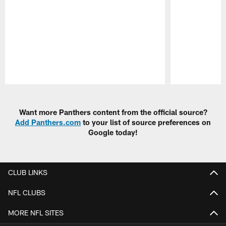
Pause
Play
Want more Panthers content from the official source?
Add Panthers.com
to your list of source preferences on
Google today!
CLUB LINKS
NFL CLUBS
MORE NFL SITES