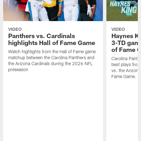
VIDEO
VIDEO
Panthers vs. Cardinals
Haynes Ki
highlights Hall of Fame Game
3-TD game
of Fame 
Watch highlights from the Hall of Fame game
matchup between the Carolina Panthers and
Carolina Panth
the Arizona Cardinals during the 2026 NFL
best plays fro
preseason
vs. the Arizona
Fame Game.