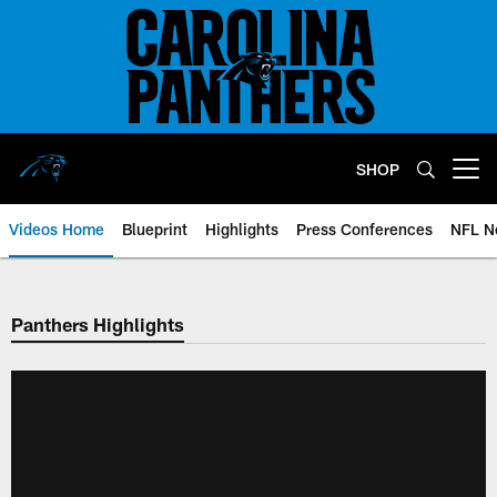
Skip
to
main
content
SHOP
Open menu button
Videos Home
Blueprint
Highlights
Press Conferences
NFL N
Panthers Highlights