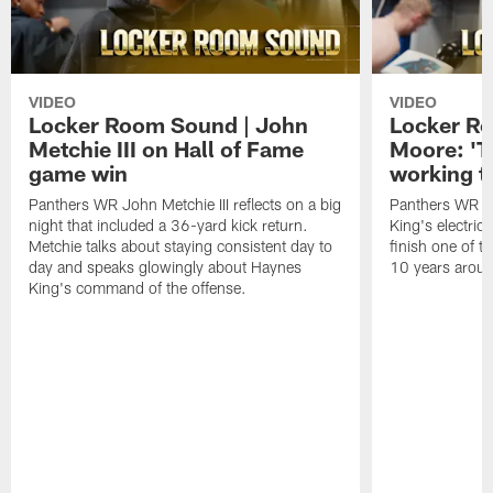
VIDEO
VIDEO
Locker Room Sound | John
Locker Ro
Metchie III on Hall of Fame
Moore: 'T
game win
working t
Panthers WR John Metchie III reflects on a big
Panthers WR Da
night that included a 36-yard kick return.
King's electric
Metchie talks about staying consistent day to
finish one of t
day and speaks glowingly about Haynes
10 years aroun
King's command of the offense.