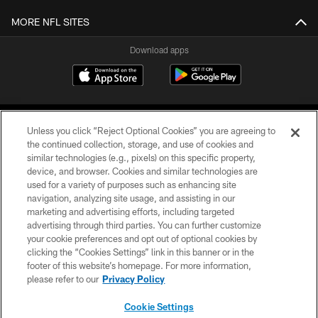
MORE NFL SITES
Download apps
Unless you click “Reject Optional Cookies” you are agreeing to
the continued collection, storage, and use of cookies and
similar technologies (e.g., pixels) on this specific property,
device, and browser. Cookies and similar technologies are
COPYRIGHT © 2026 CAROLINA PANTHERS
used for a variety of purposes such as enhancing site
navigation, analyzing site usage, and assisting in our
PRIVACY POLICY
marketing and advertising efforts, including targeted
advertising through third parties. You can further customize
ACCESSIBILITY
your cookie preferences and opt out of optional cookies by
clicking the “Cookies Settings” link in this banner or in the
CONTACT US
footer of this website’s homepage. For more information,
SITE MAP
please refer to our
Privacy Policy
AD CHOICES
Cookie Settings