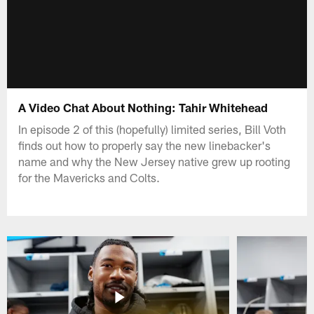
A Video Chat About Nothing: Tahir Whitehead
In episode 2 of this (hopefully) limited series, Bill Voth
finds out how to properly say the new linebacker's
name and why the New Jersey native grew up rooting
for the Mavericks and Colts.