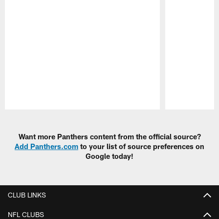
Pause
Play
Want more Panthers content from the official source?
Add Panthers.com
to your list of source preferences on
Google today!
CLUB LINKS
NFL CLUBS