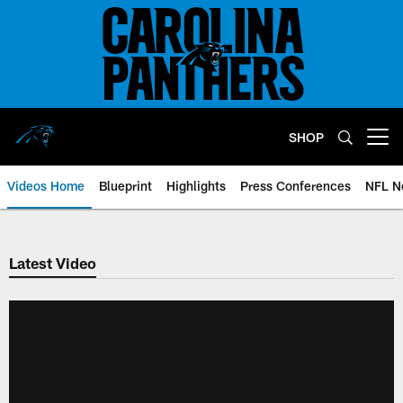
Skip
to
main
content
SHOP
Open menu button
Videos Home
Blueprint
Highlights
Press Conferences
NFL N
Latest Video