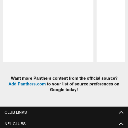
Pause
Play
Want more Panthers content from the official source?
Add Panthers.com
to your list of source preferences on
Google today!
CLUB LINKS
NFL CLUBS