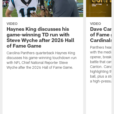
VIDEO
VIDEO
Haynes King discusses his
Dave Cana
game-winning TD run with
of Fame g
Steve Wyche after 2026 Hall
Cardinals
of Fame Game
Panthers head
with the media 
Carolina Panthers quarterback Haynes King
opener, breaki
discusses his game-winning touchdown run
battle that cam
with NFL Chief National Reporter Steve
Canton. Canales
Wyche after the 2026 Hall of Fame Game.
highlighting th
ball, plus a st
a high-pressur