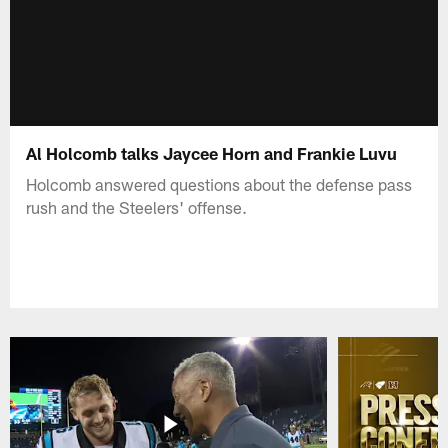
Al Holcomb talks Jaycee Horn and Frankie Luvu
Holcomb answered questions about the defense pass
rush and the Steelers' offense.