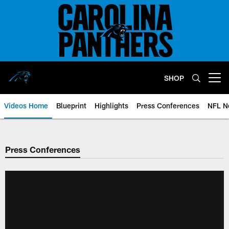
Skip
to
main
content
SHOP
Open menu button
Videos Home
Blueprint
Highlights
Press Conferences
NFL N
Press Conferences