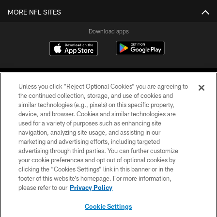
MORE NFL SITES
Download apps
Unless you click “Reject Optional Cookies” you are agreeing to
the continued collection, storage, and use of cookies and
similar technologies (e.g., pixels) on this specific property,
device, and browser. Cookies and similar technologies are
COPYRIGHT © 2026 CAROLINA PANTHERS
used for a variety of purposes such as enhancing site
navigation, analyzing site usage, and assisting in our
PRIVACY POLICY
marketing and advertising efforts, including targeted
advertising through third parties. You can further customize
ACCESSIBILITY
your cookie preferences and opt out of optional cookies by
clicking the “Cookies Settings” link in this banner or in the
CONTACT US
footer of this website’s homepage. For more information,
SITE MAP
please refer to our
Privacy Policy
AD CHOICES
Cookie Settings