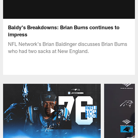
Baldy's Breakdowns: Brian Burns continues to
impress
NFL Network's Brian Baldinger discusses Brian Burns
who had two sacks at New England.