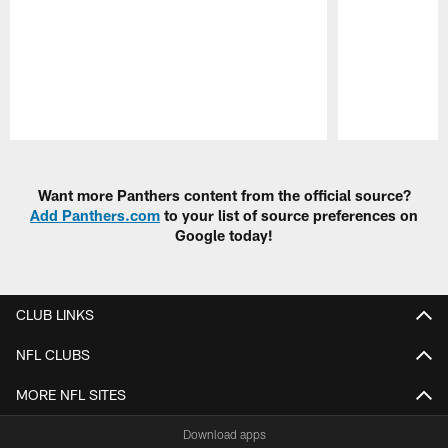
Pause
Play
Want more Panthers content from the official source?
Add Panthers.com
to your list of source preferences on
Google today!
CLUB LINKS
NFL CLUBS
MORE NFL SITES
Download apps