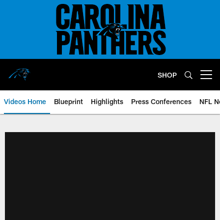
Skip
to
main
content
SHOP
Open menu button
Videos Home
Blueprint
Highlights
Press Conferences
NFL N