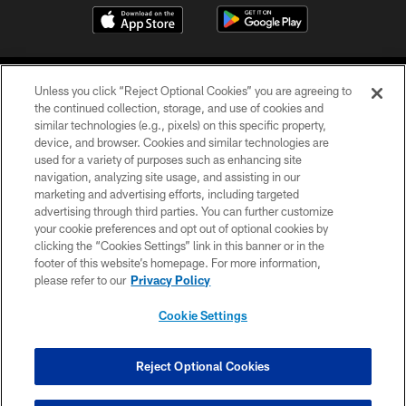
Unless you click “Reject Optional Cookies” you are agreeing to
the continued collection, storage, and use of cookies and
similar technologies (e.g., pixels) on this specific property,
device, and browser. Cookies and similar technologies are
COPYRIGHT © 2026 CAROLINA PANTHERS
used for a variety of purposes such as enhancing site
navigation, analyzing site usage, and assisting in our
PRIVACY POLICY
marketing and advertising efforts, including targeted
advertising through third parties. You can further customize
ACCESSIBILITY
your cookie preferences and opt out of optional cookies by
clicking the “Cookies Settings” link in this banner or in the
CONTACT US
footer of this website’s homepage. For more information,
SITE MAP
please refer to our
Privacy Policy
AD CHOICES
Cookie Settings
YOUR PRIVACY CHOICES
COOKIE SETTINGS
Reject Optional Cookies
PREFERENCE CENTER