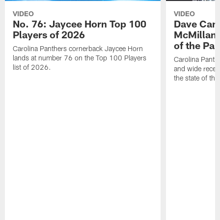
VIDEO
VIDEO
No. 76: Jaycee Horn Top 100
Dave Cana
Players of 2026
McMillan 
of the Pan
Carolina Panthers cornerback Jaycee Horn
lands at number 76 on the Top 100 Players
Carolina Panth
list of 2026.
and wide recei
the state of th