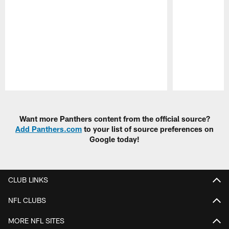
Pause
Play
Want more Panthers content from the official source?
Add Panthers.com
to your list of source preferences on
Google today!
CLUB LINKS
NFL CLUBS
MORE NFL SITES