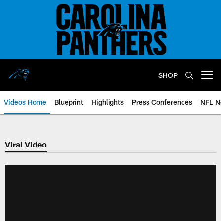
Skip
to
main
content
SHOP
Open menu button
Videos Home
Blueprint
Highlights
Press Conferences
NFL N
Viral Video