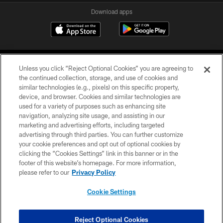
Download apps
Unless you click “Reject Optional Cookies” you are agreeing to
the continued collection, storage, and use of cookies and
similar technologies (e.g., pixels) on this specific property,
device, and browser. Cookies and similar technologies are
COPYRIGHT © 2026 CAROLINA PANTHERS
used for a variety of purposes such as enhancing site
navigation, analyzing site usage, and assisting in our
PRIVACY POLICY
marketing and advertising efforts, including targeted
advertising through third parties. You can further customize
ACCESSIBILITY
your cookie preferences and opt out of optional cookies by
clicking the “Cookies Settings” link in this banner or in the
CONTACT US
footer of this website’s homepage. For more information,
SITE MAP
please refer to our
Privacy Policy
AD CHOICES
Cookie Settings
YOUR PRIVACY CHOICES
COOKIE SETTINGS
Reject Optional Cookies