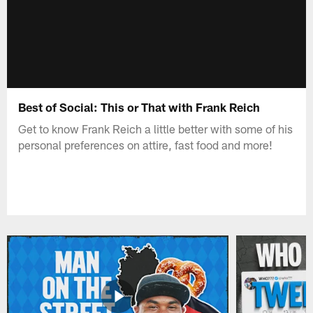
Best of Social: This or That with Frank Reich
Get to know Frank Reich a little better with some of his
personal preferences on attire, fast food and more!