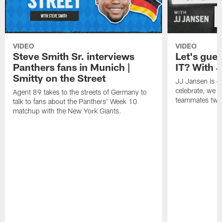
VIDEO
VIDEO
Steve Smith Sr. interviews
Let's gu
Panthers fans in Munich |
IT? With 
Smitty on the Street
JJ Jansen is off
celebrate, we 
Agent 89 takes to the streets of Germany to
teammates twe
talk to fans about the Panthers' Week 10
matchup with the New York Giants.