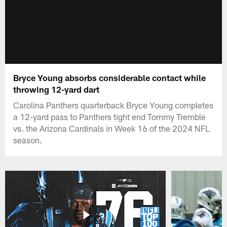
Bryce Young absorbs considerable contact while
throwing 12-yard dart
Carolina Panthers quarterback Bryce Young completes
a 12-yard pass to Panthers tight end Tommy Tremble
vs. the Arizona Cardinals in Week 16 of the 2024 NFL
season.