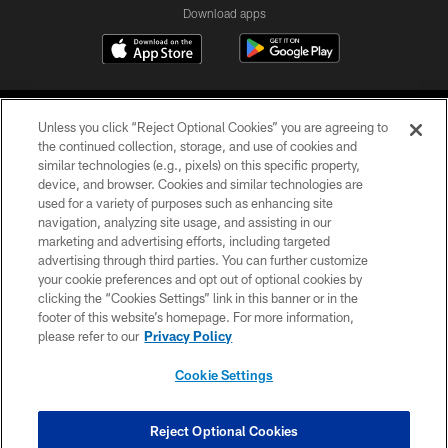
Download apps
Unless you click “Reject Optional Cookies” you are agreeing to
the continued collection, storage, and use of cookies and
similar technologies (e.g., pixels) on this specific property,
device, and browser. Cookies and similar technologies are
COPYRIGHT © 2026 CAROLINA PANTHERS
used for a variety of purposes such as enhancing site
navigation, analyzing site usage, and assisting in our
PRIVACY POLICY
marketing and advertising efforts, including targeted
advertising through third parties. You can further customize
ACCESSIBILITY
your cookie preferences and opt out of optional cookies by
clicking the “Cookies Settings” link in this banner or in the
CONTACT US
footer of this website’s homepage. For more information,
SITE MAP
please refer to our
Privacy Policy
AD CHOICES
Cookie Settings
YOUR PRIVACY CHOICES
COOKIE SETTINGS
Reject Optional Cookies