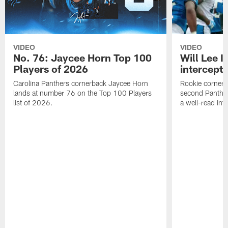
VIDEO
VIDEO
No. 76: Jaycee Horn Top 100
Will Lee I
Players of 2026
intercepti
Carolina Panthers cornerback Jaycee Horn
Rookie corner Wi
lands at number 76 on the Top 100 Players
second Panther
list of 2026.
a well-read in