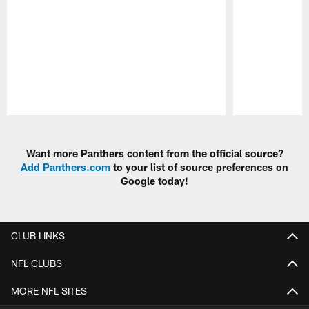
Pause
Play
Want more Panthers content from the official source?
Add Panthers.com
to your list of source preferences on
Google today!
CLUB LINKS
NFL CLUBS
MORE NFL SITES