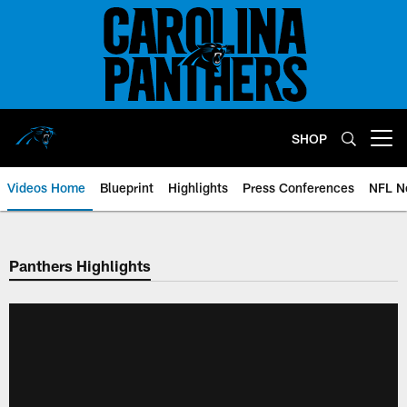
Skip
to
main
content
SHOP
Open menu button
Videos Home
Blueprint
Highlights
Press Conferences
NFL N
Panthers Highlights