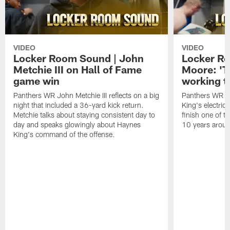
VIDEO
VIDEO
Locker Room Sound | John
Locker Ro
Metchie III on Hall of Fame
Moore: 'T
game win
working t
Panthers WR John Metchie III reflects on a big
Panthers WR Da
night that included a 36-yard kick return.
King's electric
Metchie talks about staying consistent day to
finish one of t
day and speaks glowingly about Haynes
10 years aroun
King's command of the offense.