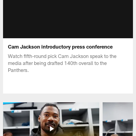
Cam Jackson introductory press conference
Watch fifth-round pick Cam Jackson speak to the
media after being drafted 140th overall to the
Panthers.