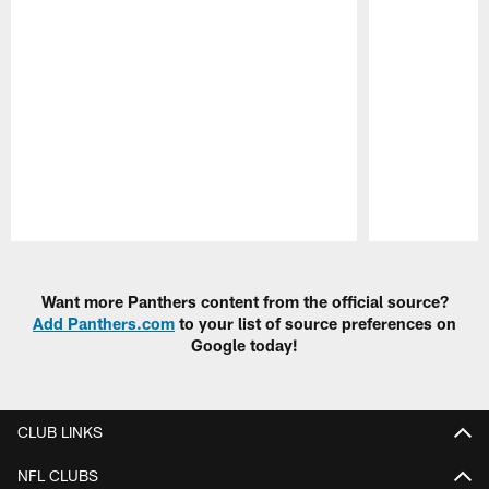
Pause
Play
Want more Panthers content from the official source?
Add Panthers.com
to your list of source preferences on
Google today!
CLUB LINKS
NFL CLUBS