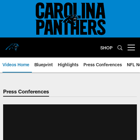
Skip
to
main
content
SHOP
Open menu button
Videos Home
Blueprint
Highlights
Press Conferences
NFL N
Press Conferences