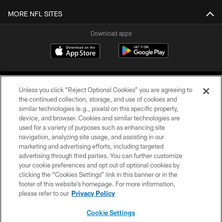
MORE NFL SITES
Download apps
Unless you click “Reject Optional Cookies” you are agreeing to
the continued collection, storage, and use of cookies and
similar technologies (e.g., pixels) on this specific property,
device, and browser. Cookies and similar technologies are
COPYRIGHT © 2026 CAROLINA PANTHERS
used for a variety of purposes such as enhancing site
navigation, analyzing site usage, and assisting in our
PRIVACY POLICY
marketing and advertising efforts, including targeted
advertising through third parties. You can further customize
ACCESSIBILITY
your cookie preferences and opt out of optional cookies by
clicking the “Cookies Settings” link in this banner or in the
CONTACT US
footer of this website’s homepage. For more information,
SITE MAP
please refer to our
Privacy Policy
AD CHOICES
Cookie Settings