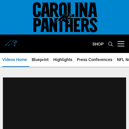
Skip
to
main
content
SHOP
Open menu button
Videos Home
Blueprint
Highlights
Press Conferences
NFL N