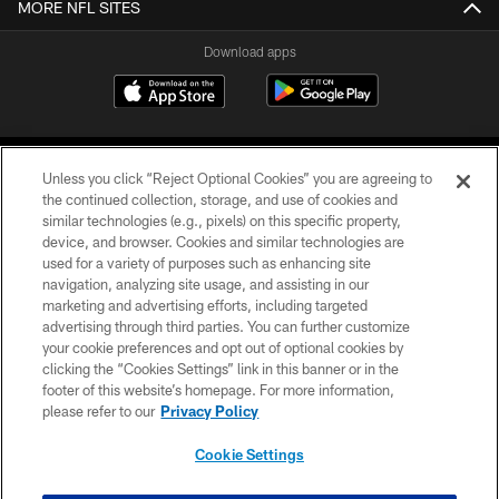
MORE NFL SITES
Download apps
Unless you click “Reject Optional Cookies” you are agreeing to
the continued collection, storage, and use of cookies and
similar technologies (e.g., pixels) on this specific property,
device, and browser. Cookies and similar technologies are
COPYRIGHT © 2026 CAROLINA PANTHERS
used for a variety of purposes such as enhancing site
navigation, analyzing site usage, and assisting in our
PRIVACY POLICY
marketing and advertising efforts, including targeted
advertising through third parties. You can further customize
ACCESSIBILITY
your cookie preferences and opt out of optional cookies by
clicking the “Cookies Settings” link in this banner or in the
CONTACT US
footer of this website’s homepage. For more information,
SITE MAP
please refer to our
Privacy Policy
AD CHOICES
Cookie Settings
YOUR PRIVACY CHOICES