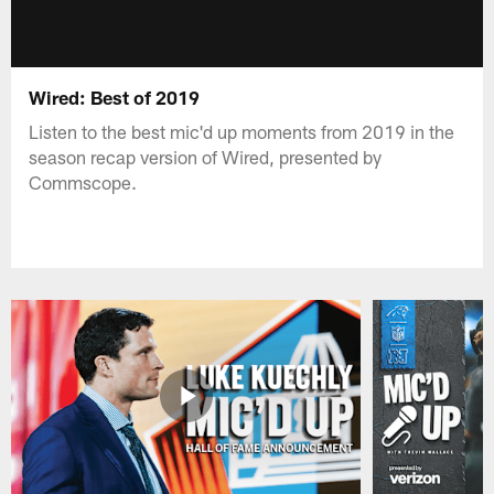
Wired: Best of 2019
Listen to the best mic'd up moments from 2019 in the
season recap version of Wired, presented by
Commscope.