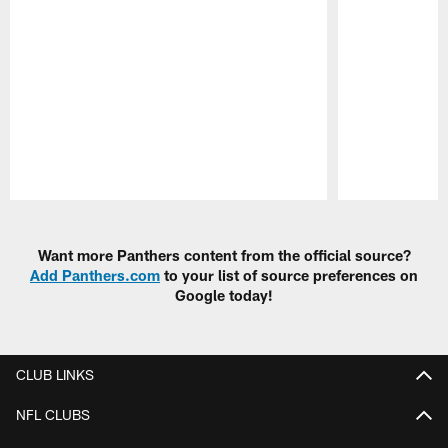
Pause
Play
Want more Panthers content from the official source?
Add Panthers.com
to your list of source preferences on
Google today!
CLUB LINKS
NFL CLUBS