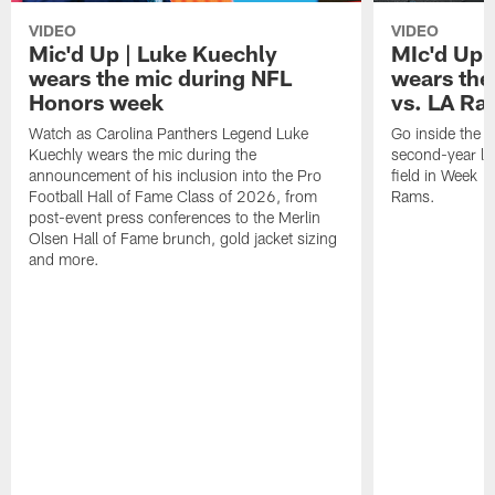
VIDEO
VIDEO
Mic'd Up | Luke Kuechly
MIc'd Up 
wears the mic during NFL
wears the
Honors week
vs. LA Ra
Watch as Carolina Panthers Legend Luke
Go inside the h
Kuechly wears the mic during the
second-year lin
announcement of his inclusion into the Pro
field in Week 1
Football Hall of Fame Class of 2026, from
Rams.
post-event press conferences to the Merlin
Olsen Hall of Fame brunch, gold jacket sizing
and more.