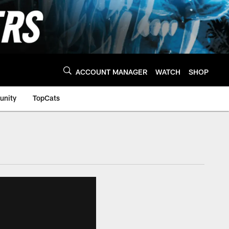
ACCOUNT MANAGER
WATCH
SHOP
nity
TopCats