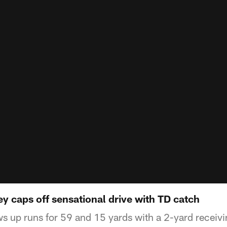
y caps off sensational drive with TD catch
s up runs for 59 and 15 yards with a 2-yard receiv