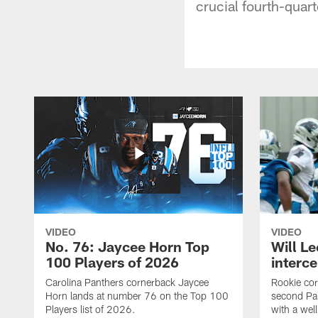
crucial fourth-quart
VIDEO
VIDEO
No. 76: Jaycee Horn Top
Will Le
100 Players of 2026
interce
Carolina Panthers cornerback Jaycee
Rookie corn
Horn lands at number 76 on the Top 100
second Pan
Players list of 2026.
with a wel