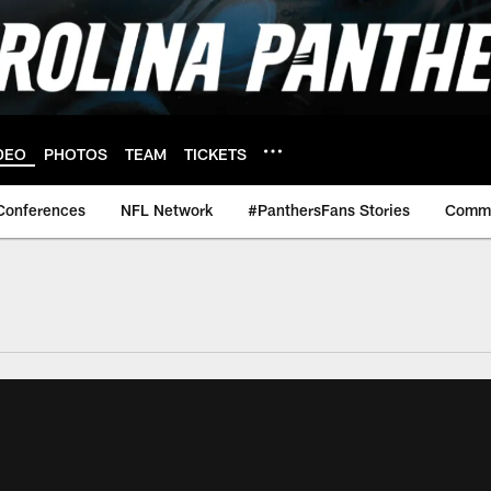
DEO
PHOTOS
TEAM
TICKETS
Conferences
NFL Network
#PanthersFans Stories
Commu