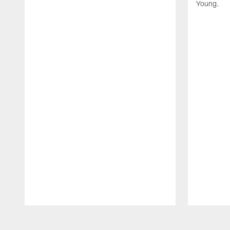
Young.
Pause
Play