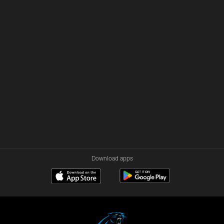
Download apps