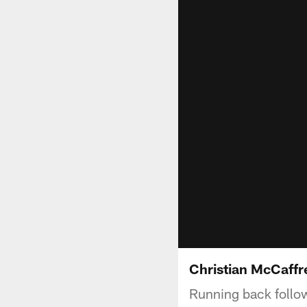
Christian McCaffre
Running back follow