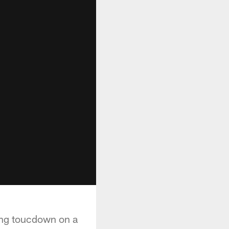
ing toucdown on a