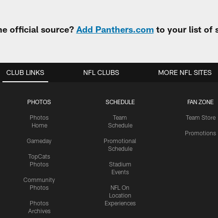
e official source?
Add Panthers.com
to your list of
CLUB LINKS
NFL CLUBS
MORE NFL SITES
PHOTOS
SCHEDULE
FAN ZONE
Photos
Team
Team Store
Home
Schedule
Promotions
Gameday
Promotional
Schedule
TopCats
Photos
Stadium
Events
Community
Photos
NFL On
Location
Photos
Experiences
Archives