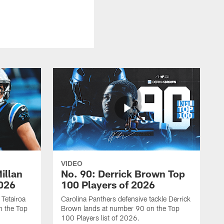
VIDEO
illan
No. 90: Derrick Brown Top
2026
100 Players of 2026
 Tetairoa
Carolina Panthers defensive tackle Derrick
n the Top
Brown lands at number 90 on the Top
100 Players list of 2026.