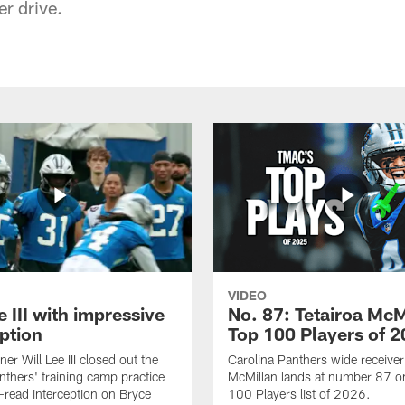
er drive.
VIDEO
e III with impressive
No. 87: Tetairoa McM
ption
Top 100 Players of 
er Will Lee III closed out the
Carolina Panthers wide receiver
thers' training camp practice
McMillan lands at number 87 o
l-read interception on Bryce
100 Players list of 2026.