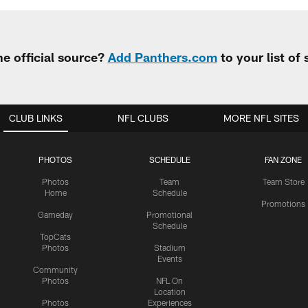
e official source?
Add Panthers.com
to your list of
CLUB LINKS
NFL CLUBS
MORE NFL SITES
PHOTOS
SCHEDULE
FAN ZONE
Photos
Team
Team Store
Home
Schedule
Promotions
Gameday
Promotional
Schedule
TopCats
Photos
Stadium
Events
Community
Photos
NFL On
Location
Photos
Experiences