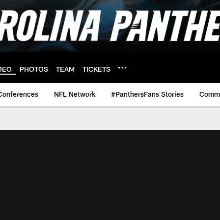
DEO
PHOTOS
TEAM
TICKETS
Conferences
NFL Network
#PanthersFans Stories
Commu