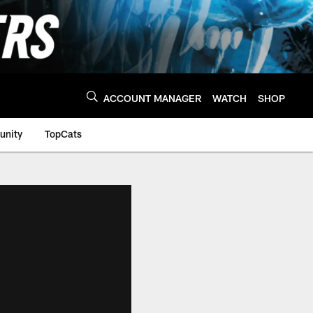
ACCOUNT MANAGER
WATCH
SHOP
nity
TopCats