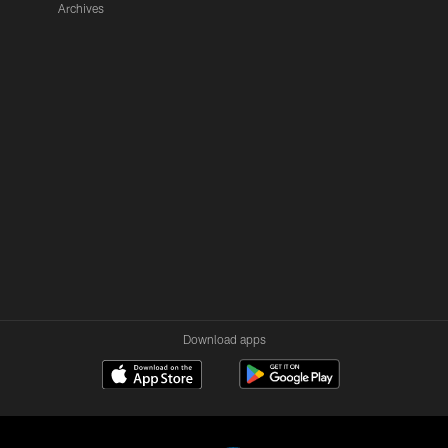
Archives
Download apps