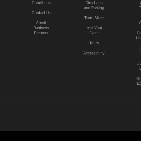
Conditions
Directions
and Parking
T
Contact Us
Team Store
Small
G
Business
Host Your
Partners
Event
G
Hos
Tours
Accessibility
T
Cu
S
NF
Ex