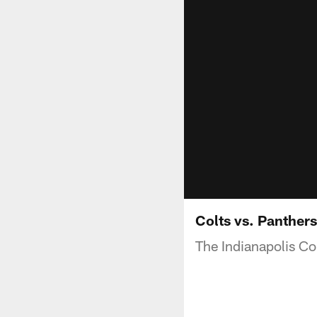
Colts vs. Panthers
The Indianapolis Col