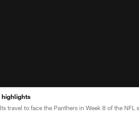
 highlights
ts travel to face the Panthers in Week 8 of the NFL 