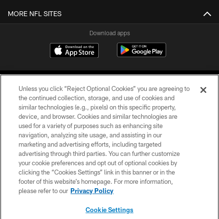
MORE NFL SITES
Download apps
Unless you click “Reject Optional Cookies” you are agreeing to
the continued collection, storage, and use of cookies and
similar technologies (e.g., pixels) on this specific property,
device, and browser. Cookies and similar technologies are
COPYRIGHT © 2026 CAROLINA PANTHERS
used for a variety of purposes such as enhancing site
navigation, analyzing site usage, and assisting in our
PRIVACY POLICY
marketing and advertising efforts, including targeted
advertising through third parties. You can further customize
ACCESSIBILITY
your cookie preferences and opt out of optional cookies by
clicking the “Cookies Settings” link in this banner or in the
CONTACT US
footer of this website’s homepage. For more information,
SITE MAP
please refer to our
Privacy Policy
AD CHOICES
Cookie Settings