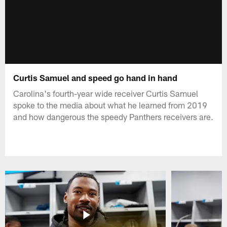
Curtis Samuel and speed go hand in hand
Carolina's fourth-year wide receiver Curtis Samuel
spoke to the media about what he learned from 2019
and how dangerous the speedy Panthers receivers are.