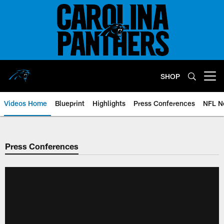
Skip
to
main
content
SHOP
Open menu button
Videos Home
Blueprint
Highlights
Press Conferences
NFL N
Press Conferences