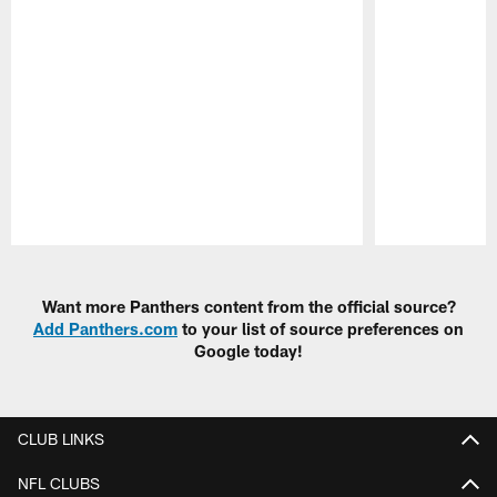
Pause
Play
Want more Panthers content from the official source?
Add Panthers.com
to your list of source preferences on
Google today!
CLUB LINKS
NFL CLUBS