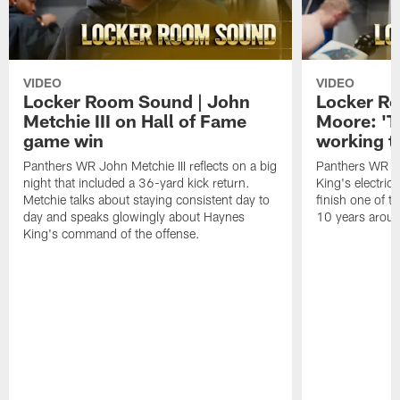
VIDEO
VIDEO
Locker Room Sound | John
Locker Ro
Metchie III on Hall of Fame
Moore: 'T
game win
working t
Panthers WR John Metchie III reflects on a big
Panthers WR Da
night that included a 36-yard kick return.
King's electric
Metchie talks about staying consistent day to
finish one of t
day and speaks glowingly about Haynes
10 years aroun
King's command of the offense.