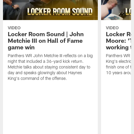
VIDEO
VIDEO
Locker Room Sound | John
Locker Ro
Metchie III on Hall of Fame
Moore: 'T
game win
working t
Panthers WR John Metchie III reflects on a big
Panthers WR Da
night that included a 36-yard kick return.
King's electric
Metchie talks about staying consistent day to
finish one of t
day and speaks glowingly about Haynes
10 years aroun
King's command of the offense.