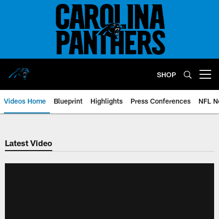
Skip
to
main
content
SHOP
Open menu button
Videos Home
Blueprint
Highlights
Press Conferences
NFL N
Latest Video