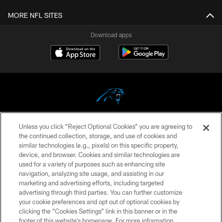
MORE NFL SITES
Download apps
Unless you click “Reject Optional Cookies” you are agreeing to
COPYRIGHT © 2026 CAROLINA PANTHERS
the continued collection, storage, and use of cookies and
similar technologies (e.g., pixels) on this specific property,
PRIVACY POLICY
device, and browser. Cookies and similar technologies are
ACCESSIBILITY
used for a variety of purposes such as enhancing site
navigation, analyzing site usage, and assisting in our
CONTACT US
marketing and advertising efforts, including targeted
advertising through third parties. You can further customize
SITE MAP
your cookie preferences and opt out of optional cookies by
AD CHOICES
clicking the “Cookies Settings” link in this banner or in the
footer of this website’s homepage. For more information,