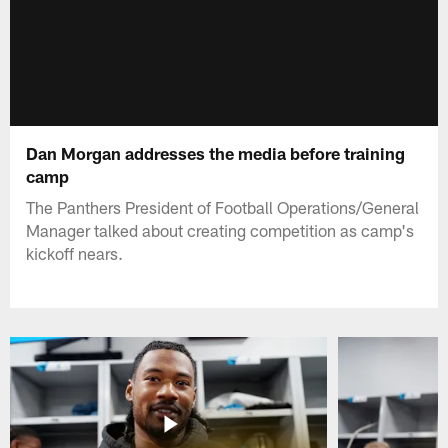
Dan Morgan addresses the media before training
camp
The Panthers President of Football Operations/General
Manager talked about creating competition as camp's
kickoff nears.