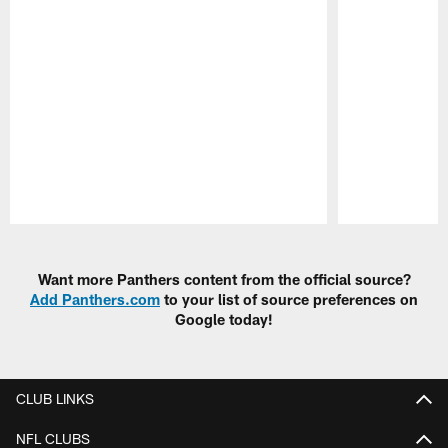
Pause
Play
Want more Panthers content from the official source?
Add Panthers.com
to your list of source preferences on
Google today!
CLUB LINKS
NFL CLUBS