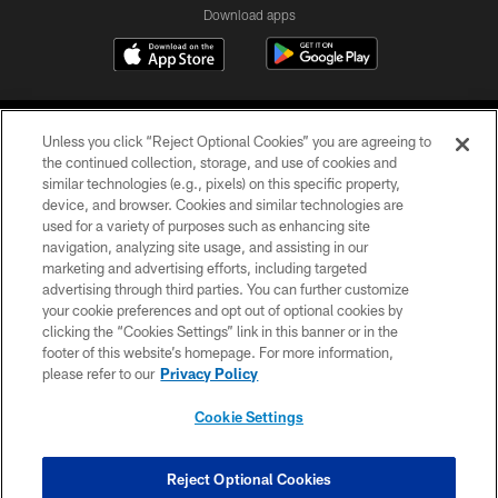
Download apps
Unless you click “Reject Optional Cookies” you are agreeing to
the continued collection, storage, and use of cookies and
similar technologies (e.g., pixels) on this specific property,
device, and browser. Cookies and similar technologies are
COPYRIGHT © 2026 CAROLINA PANTHERS
used for a variety of purposes such as enhancing site
navigation, analyzing site usage, and assisting in our
PRIVACY POLICY
marketing and advertising efforts, including targeted
advertising through third parties. You can further customize
ACCESSIBILITY
your cookie preferences and opt out of optional cookies by
clicking the “Cookies Settings” link in this banner or in the
CONTACT US
footer of this website’s homepage. For more information,
SITE MAP
please refer to our
Privacy Policy
AD CHOICES
Cookie Settings
YOUR PRIVACY CHOICES
COOKIE SETTINGS
Reject Optional Cookies