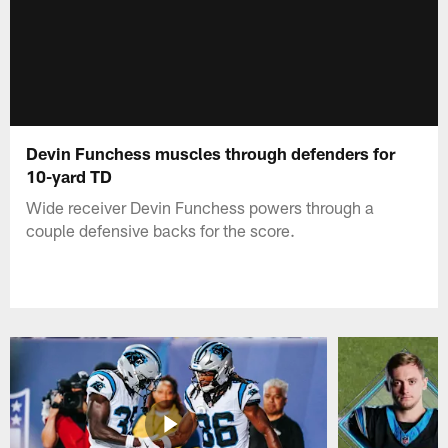
Devin Funchess muscles through defenders for
10-yard TD
Wide receiver Devin Funchess powers through a
couple defensive backs for the score.