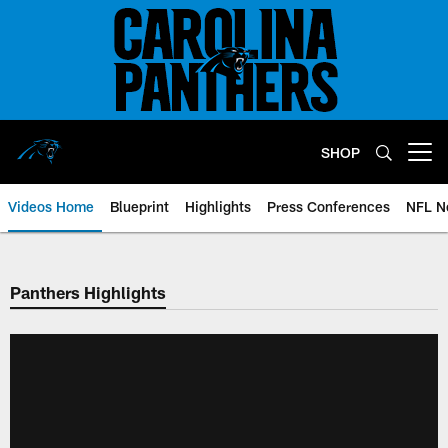
Skip
to
main
content
SHOP
Open menu button
Videos Home
Blueprint
Highlights
Press Conferences
NFL N
Panthers Highlights