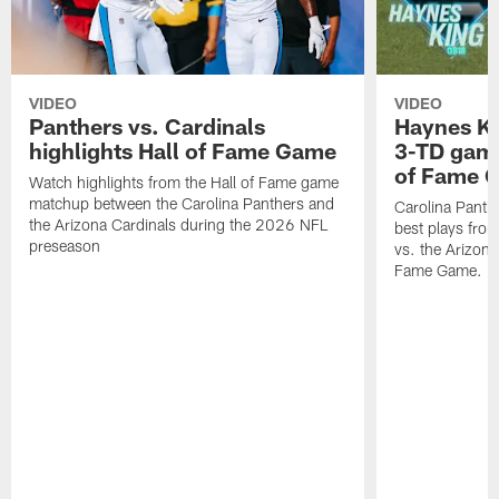
VIDEO
VIDEO
Panthers vs. Cardinals
Haynes Ki
highlights Hall of Fame Game
3-TD game
of Fame 
Watch highlights from the Hall of Fame game
matchup between the Carolina Panthers and
Carolina Panth
the Arizona Cardinals during the 2026 NFL
best plays fro
preseason
vs. the Arizona
Fame Game.