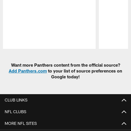
Pause
Play
Want more Panthers content from the official source?
Add Panthers.com
to your list of source preferences on
Google today!
CLUB LINKS
NFL CLUBS
MORE NFL SITES