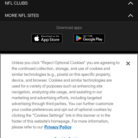
NFL CLUBS
MORE NFL SITES
Download apps
Unless you click “Reject Optional Cookies” you are agreeing to
the continued collection, storage, and use of cookies and
similar technologies (e.g., pixels) on this specific property,
device, and browser. Cookies and similar technologies are
COPYRIGHT © 2026 CAROLINA PANTHERS
used for a variety of purposes such as enhancing site
navigation, analyzing site usage, and assisting in our
PRIVACY POLICY
marketing and advertising efforts, including targeted
advertising through third parties. You can further customize
ACCESSIBILITY
your cookie preferences and opt out of optional cookies by
clicking the “Cookies Settings” link in this banner or in the
CONTACT US
footer of this website’s homepage. For more information,
SITE MAP
please refer to our
Privacy Policy
AD CHOICES