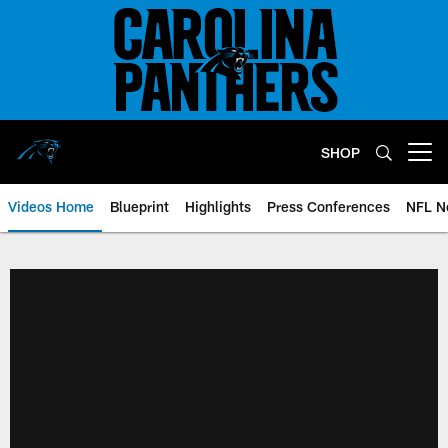
Skip
to
main
content
SHOP
Open menu button
Videos Home
Blueprint
Highlights
Press Conferences
NFL N