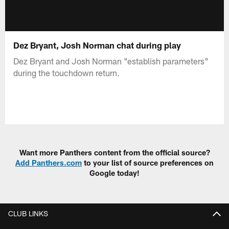
Dez Bryant, Josh Norman chat during play
Dez Bryant and Josh Norman "establish parameters"
during the touchdown return.
Want more Panthers content from the official source?
Add Panthers.com
to your list of source preferences on
Google today!
CLUB LINKS