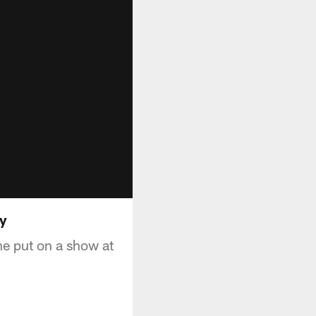
ay
he put on a show at