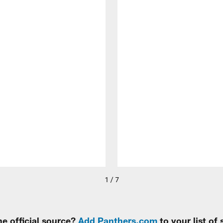
1 / 7
e official source?
Add Panthers.com
to your list of