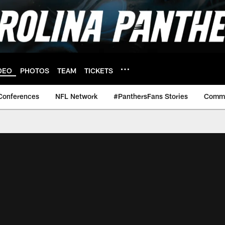
DEO
PHOTOS
TEAM
TICKETS
Conferences
NFL Network
#PanthersFans Stories
Commu