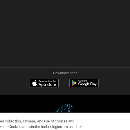
Download apps
ed collection, storage, and use of cookies and
rowser. Cookies and similar technologies are used for
COPYRIGHT © 2026 CAROLINA PANTHERS