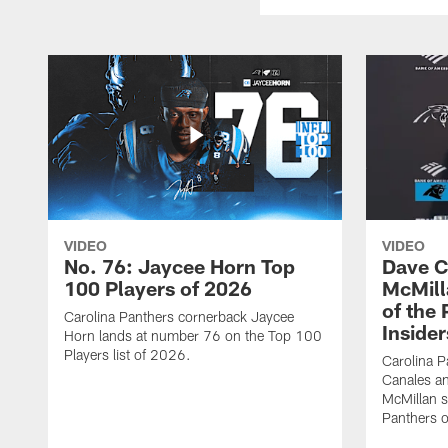
VIDEO
VIDEO
No. 76: Jaycee Horn Top
Dave C
100 Players of 2026
McMill
of the
Carolina Panthers cornerback Jaycee
Insider
Horn lands at number 76 on the Top 100
Players list of 2026.
Carolina 
Canales an
McMillan s
Panthers o