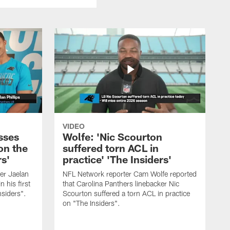
VIDEO
sses
Wolfe: 'Nic Scourton
on the
suffered torn ACL in
rs'
practice' 'The Insiders'
er Jaelan
NFL Network reporter Cam Wolfe reported
n his first
that Carolina Panthers linebacker Nic
nsiders".
Scourton suffered a torn ACL in practice
on "The Insiders".