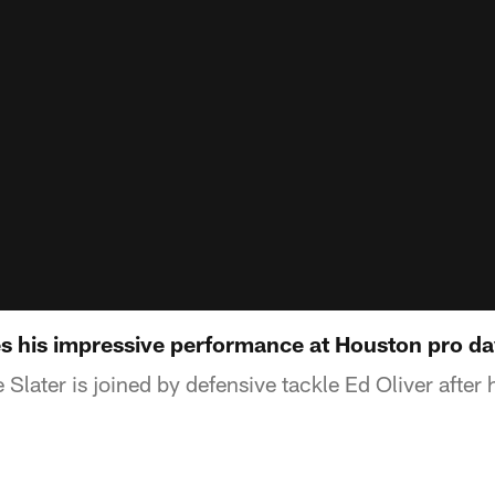
es his impressive performance at Houston pro d
later is joined by defensive tackle Ed Oliver after 