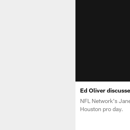
Ed Oliver discuss
NFL Network's Jane S
Houston pro day.