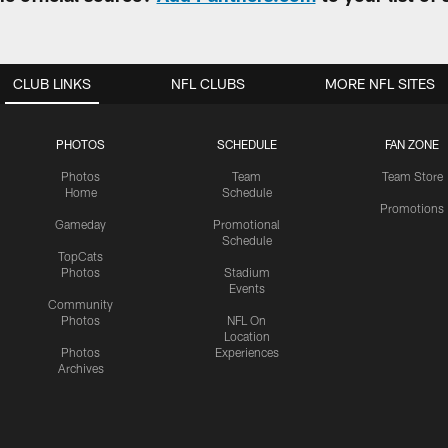
CLUB LINKS
NFL CLUBS
MORE NFL SITES
PHOTOS
SCHEDULE
FAN ZONE
Photos
Team
Team Store
Home
Schedule
Promotions
Gameday
Promotional
Schedule
TopCats
Photos
Stadium
Events
Community
Photos
NFL On
Location
Photos
Experiences
Archives