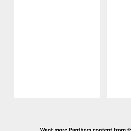
Pause
Play
Want more Panthers content from th