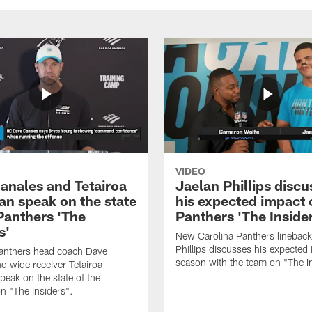
VIDEO
anales and Tetairoa
Jaelan Phillips discu
an speak on the state
his expected impact 
 Panthers 'The
Panthers 'The Inside
s'
New Carolina Panthers lineback
Phillips discusses his expected i
Panthers head coach Dave
season with the team on "The I
d wide receiver Tetairoa
peak on the state of the
n "The Insiders".