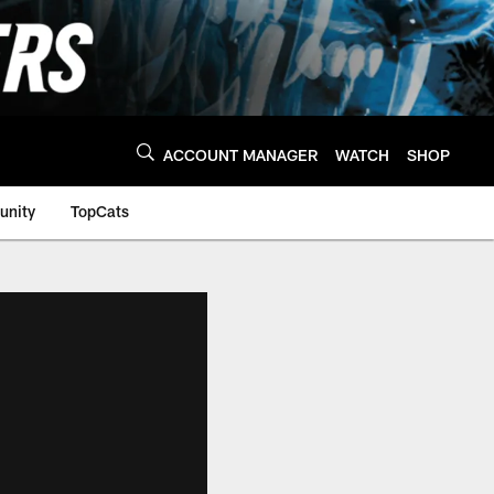
ACCOUNT MANAGER
WATCH
SHOP
nity
TopCats