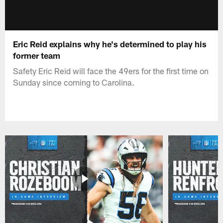
Eric Reid explains why he's determined to play his
former team
Safety Eric Reid will face the 49ers for the first time on
Sunday since coming to Carolina.