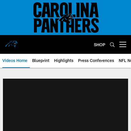
Skip
to
main
content
SHOP
Open menu button
Videos Home
Blueprint
Highlights
Press Conferences
NFL N