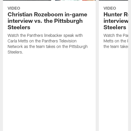
VIDEO
VIDEO
Christian Rozeboom in-game
Hunter Re
interview vs. the Pittsburgh
interview 
Steelers
Steelers
Watch the Panthers linebacker speak with
Watch the Pant
Carla Metts on the Panthers Television
Metts on the P
Network as the team takes on the Pittsburgh
the team takes 
Steelers.