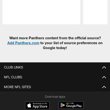
Pause
Play
Want more Panthers content from the official source?
Add Panthers.com
to your list of source preferences on
Google today!
CLUB LINKS
NFL CLUBS
MORE NFL SITES
Download apps