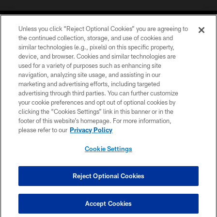
Unless you click “Reject Optional Cookies” you are agreeing to
the continued collection, storage, and use of cookies and
similar technologies (e.g., pixels) on this specific property,
device, and browser. Cookies and similar technologies are
COPYRIGHT © 2026 CAROLINA PANTHERS
used for a variety of purposes such as enhancing site
navigation, analyzing site usage, and assisting in our
PRIVACY POLICY
marketing and advertising efforts, including targeted
advertising through third parties. You can further customize
ACCESSIBILITY
your cookie preferences and opt out of optional cookies by
clicking the “Cookies Settings” link in this banner or in the
CONTACT US
footer of this website’s homepage. For more information,
SITE MAP
please refer to our
Privacy Policy
AD CHOICES
Cookie Settings
YOUR PRIVACY CHOICES
COOKIE SETTINGS
Reject Optional Cookies
PREFERENCE CENTER
Accept Cookies