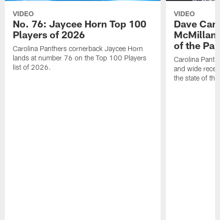
VIDEO
VIDEO
No. 76: Jaycee Horn Top 100
Dave Cana
Players of 2026
McMillan 
of the Pan
Carolina Panthers cornerback Jaycee Horn
lands at number 76 on the Top 100 Players
Carolina Panth
list of 2026.
and wide recei
the state of th