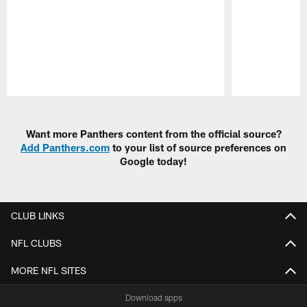
Pause
Play
Want more Panthers content from the official source?
Add Panthers.com
to your list of source preferences on
Google today!
CLUB LINKS
NFL CLUBS
MORE NFL SITES
Download apps