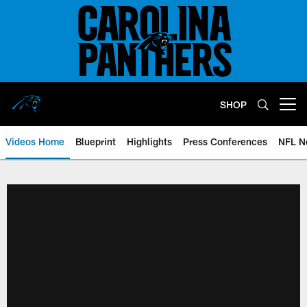
Skip
to
main
content
SHOP
Open menu button
Videos Home
Blueprint
Highlights
Press Conferences
NFL N