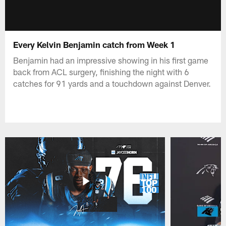
Every Kelvin Benjamin catch from Week 1
Benjamin had an impressive showing in his first game
back from ACL surgery, finishing the night with 6
catches for 91 yards and a touchdown against Denver.