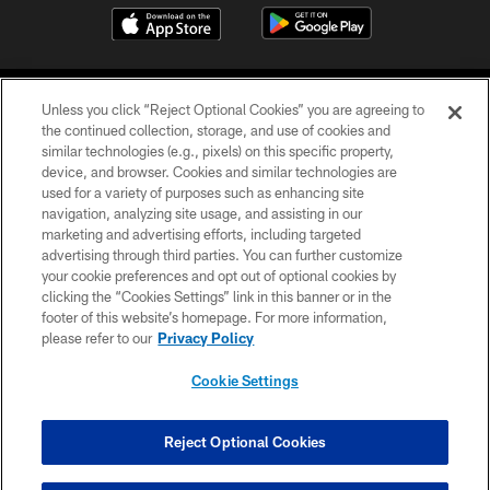
Unless you click “Reject Optional Cookies” you are agreeing to
the continued collection, storage, and use of cookies and
similar technologies (e.g., pixels) on this specific property,
device, and browser. Cookies and similar technologies are
COPYRIGHT © 2026 CAROLINA PANTHERS
used for a variety of purposes such as enhancing site
navigation, analyzing site usage, and assisting in our
PRIVACY POLICY
marketing and advertising efforts, including targeted
advertising through third parties. You can further customize
ACCESSIBILITY
your cookie preferences and opt out of optional cookies by
clicking the “Cookies Settings” link in this banner or in the
CONTACT US
footer of this website’s homepage. For more information,
SITE MAP
please refer to our
Privacy Policy
AD CHOICES
Cookie Settings
YOUR PRIVACY CHOICES
COOKIE SETTINGS
Reject Optional Cookies
PREFERENCE CENTER