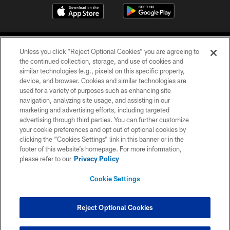
Unless you click “Reject Optional Cookies” you are agreeing to
the continued collection, storage, and use of cookies and
similar technologies (e.g., pixels) on this specific property,
device, and browser. Cookies and similar technologies are
COPYRIGHT © 2026 CAROLINA PANTHERS
used for a variety of purposes such as enhancing site
navigation, analyzing site usage, and assisting in our
PRIVACY POLICY
marketing and advertising efforts, including targeted
advertising through third parties. You can further customize
ACCESSIBILITY
your cookie preferences and opt out of optional cookies by
clicking the “Cookies Settings” link in this banner or in the
CONTACT US
footer of this website’s homepage. For more information,
SITE MAP
please refer to our
Privacy Policy
AD CHOICES
Cookie Settings
YOUR PRIVACY CHOICES
COOKIE SETTINGS
Reject Optional Cookies
PREFERENCE CENTER