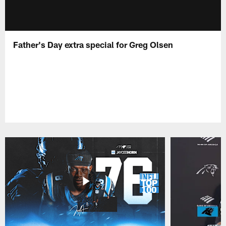
Father's Day extra special for Greg Olsen