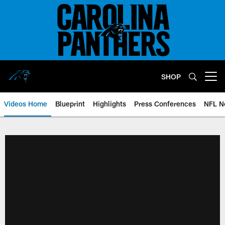
Skip
to
main
content
SHOP
Open menu button
Videos Home
Blueprint
Highlights
Press Conferences
NFL N