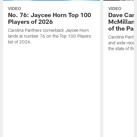
VIDEO
VIDEO
No. 76: Jaycee Horn Top 100
Dave Cana
Players of 2026
McMillan 
of the Pan
Carolina Panthers cornerback Jaycee Horn
lands at number 76 on the Top 100 Players
Carolina Panth
list of 2026.
and wide recei
the state of th