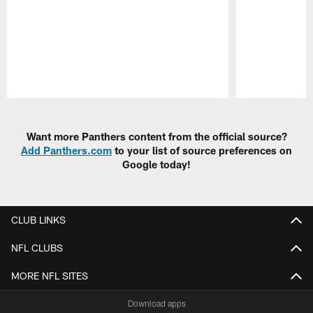
Pause
Play
Want more Panthers content from the official source?
Add Panthers.com
to your list of source preferences on
Google today!
CLUB LINKS
NFL CLUBS
MORE NFL SITES
Download apps