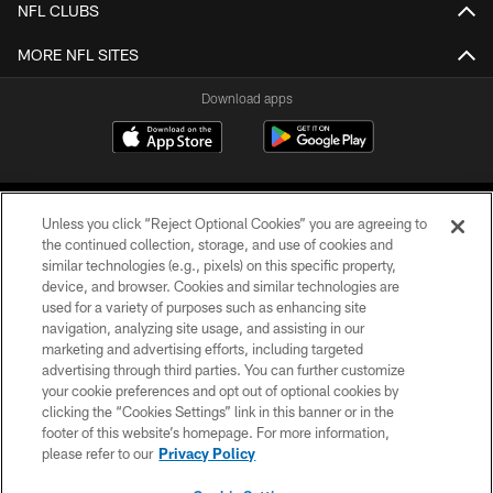
NFL CLUBS
MORE NFL SITES
Download apps
Unless you click “Reject Optional Cookies” you are agreeing to
the continued collection, storage, and use of cookies and
similar technologies (e.g., pixels) on this specific property,
device, and browser. Cookies and similar technologies are
COPYRIGHT © 2026 CAROLINA PANTHERS
used for a variety of purposes such as enhancing site
navigation, analyzing site usage, and assisting in our
PRIVACY POLICY
marketing and advertising efforts, including targeted
advertising through third parties. You can further customize
ACCESSIBILITY
your cookie preferences and opt out of optional cookies by
clicking the “Cookies Settings” link in this banner or in the
CONTACT US
footer of this website’s homepage. For more information,
SITE MAP
please refer to our
Privacy Policy
AD CHOICES