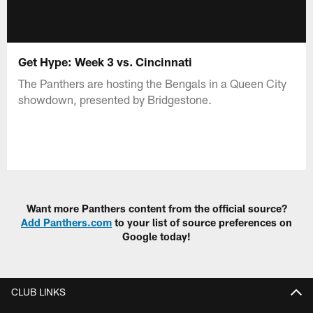
Get Hype: Week 3 vs. Cincinnati
The Panthers are hosting the Bengals in a Queen City
showdown, presented by Bridgestone.
Want more Panthers content from the official source?
Add Panthers.com
to your list of source preferences on
Google today!
CLUB LINKS