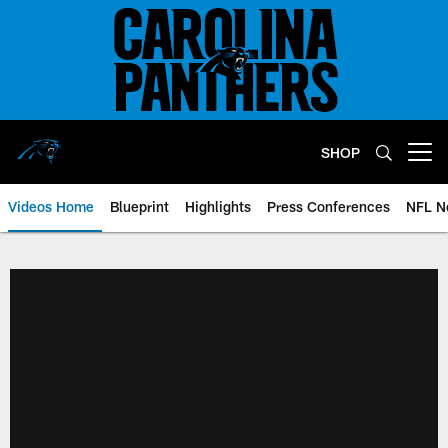
Skip
to
main
content
SHOP
Open menu button
Videos Home
Blueprint
Highlights
Press Conferences
NFL N