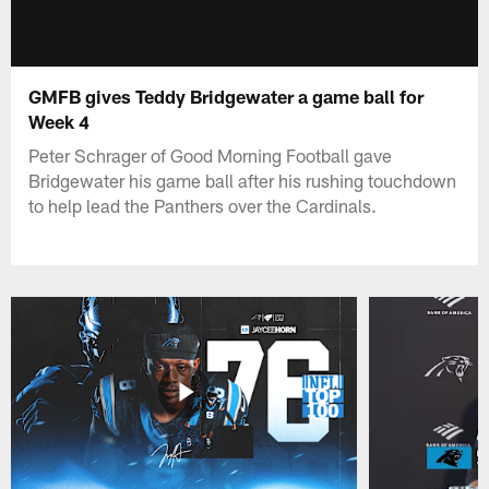
GMFB gives Teddy Bridgewater a game ball for
Week 4
Peter Schrager of Good Morning Football gave
Bridgewater his game ball after his rushing touchdown
to help lead the Panthers over the Cardinals.