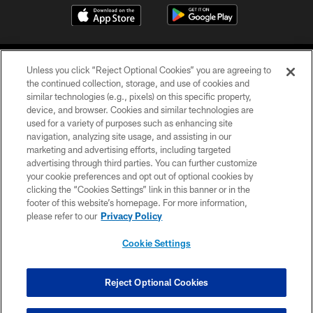
Unless you click “Reject Optional Cookies” you are agreeing to
the continued collection, storage, and use of cookies and
similar technologies (e.g., pixels) on this specific property,
device, and browser. Cookies and similar technologies are
COPYRIGHT © 2026 CAROLINA PANTHERS
used for a variety of purposes such as enhancing site
navigation, analyzing site usage, and assisting in our
PRIVACY POLICY
marketing and advertising efforts, including targeted
advertising through third parties. You can further customize
ACCESSIBILITY
your cookie preferences and opt out of optional cookies by
clicking the “Cookies Settings” link in this banner or in the
CONTACT US
footer of this website’s homepage. For more information,
SITE MAP
please refer to our
Privacy Policy
AD CHOICES
Cookie Settings
YOUR PRIVACY CHOICES
COOKIE SETTINGS
Reject Optional Cookies
PREFERENCE CENTER