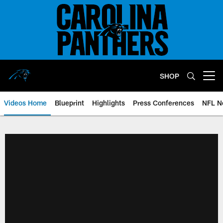
Skip
to
main
content
SHOP
Open menu button
Videos Home
Blueprint
Highlights
Press Conferences
NFL N