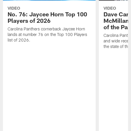
VIDEO
VIDEO
No. 76: Jaycee Horn Top 100
Dave Cana
Players of 2026
McMillan 
of the Pan
Carolina Panthers cornerback Jaycee Horn
lands at number 76 on the Top 100 Players
Carolina Panth
list of 2026.
and wide recei
the state of th