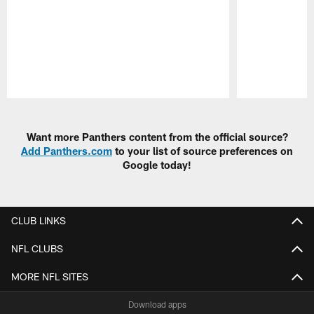
Pause
Play
Want more Panthers content from the official source?
Add Panthers.com
to your list of source preferences on
Google today!
CLUB LINKS
NFL CLUBS
MORE NFL SITES
Download apps