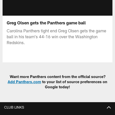
Greg Olsen gets the Panthers game ball
Carolina Panthers tight end Greg Olsen gets the game
ball in his team's 44-16 win over the Washington
Redskins.
Want more Panthers content from the official source?
Add Panthers.com
to your list of source preferences on
Google today!
CLUB LINKS