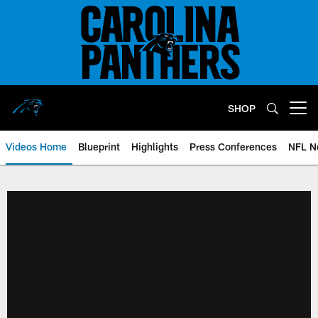
Skip
to
main
content
SHOP
Open menu button
Videos Home
Blueprint
Highlights
Press Conferences
NFL N