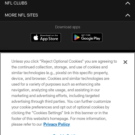
NFL CLUBS
MORE NFL SITES
Download apps
Unless you click “Reject Optional Cookies” you are agreeing to
the continued collection, storage, and use of cookies and
similar technologies (e.g., pixels) on this specific property,
device, and browser. Cookies and similar technologies are
COPYRIGHT © 2026 CAROLINA PANTHERS
used for a variety of purposes such as enhancing site
navigation, analyzing site usage, and assisting in our
PRIVACY POLICY
marketing and advertising efforts, including targeted
advertising through third parties. You can further customize
ACCESSIBILITY
your cookie preferences and opt out of optional cookies by
clicking the “Cookies Settings” link in this banner or in the
CONTACT US
footer of this website’s homepage. For more information,
SITE MAP
please refer to our
Privacy Policy
AD CHOICES